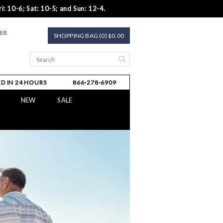
i: 10-6; Sat: 10-5; and Sun: 12-4.
TER
SHOPPING BAG (0) $0.00
D IN 24 HOURS
866-278-6909
NEW
SALE