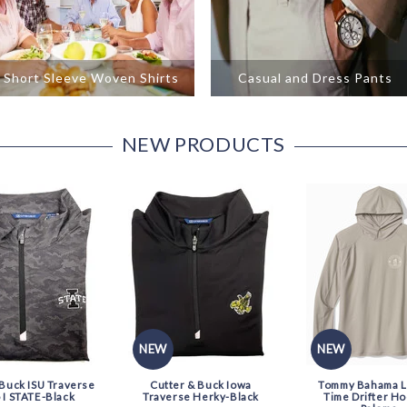
Short Sleeve Woven Shirts
Casual and Dress Pants
NEW PRODUCTS
NEW
NEW
 Buck ISU Traverse
Cutter & Buck Iowa
Tommy Bahama LS
I STATE-Black
Traverse Herky-Black
Time Drifter Ho