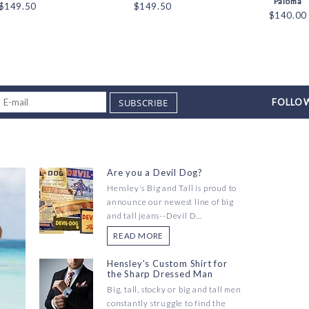
Paloma
$149.50
$149.50
$140.00
SUBSCRIBE
FOLLOW
Are you a Devil Dog?
Hensley's Big and Tall is proud to
announce our newest line of big
and tall jeans--Devil D...
READ MORE
Hensley's Custom Shirt for
the Sharp Dressed Man
Big, tall, stocky or big and tall men
constantly struggle to find the