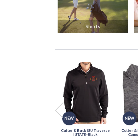
Shorts
NEW
NEW
NEW
Old World XXKing Cushion
Cutter & Buck ISU Traverse
Cutter &
Dress Sock-Black
I STATE-Black
Camo 