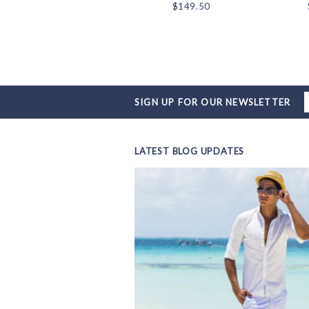
$18.00
$149.50
SIGN UP FOR OUR NEWSLETTER
LATEST BLOG UPDATES