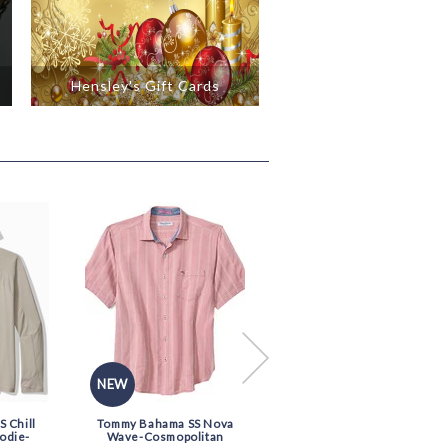
Hensley's Gift Cards
NEW
NEW
 Chill
Tommy Bahama SS Nova
Tommy Bahama SS Nova
odie-
Wave-Cosmopolitan
Wave-Blue Chaise