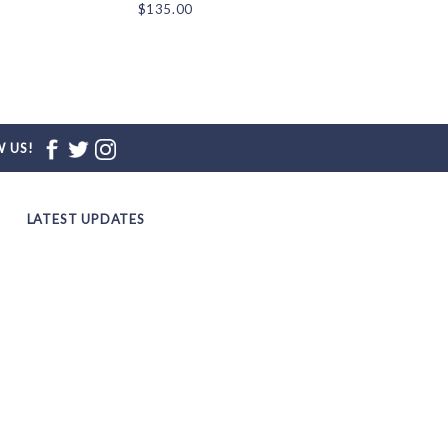
$135.00
$135.00
 US!
LATEST UPDATES