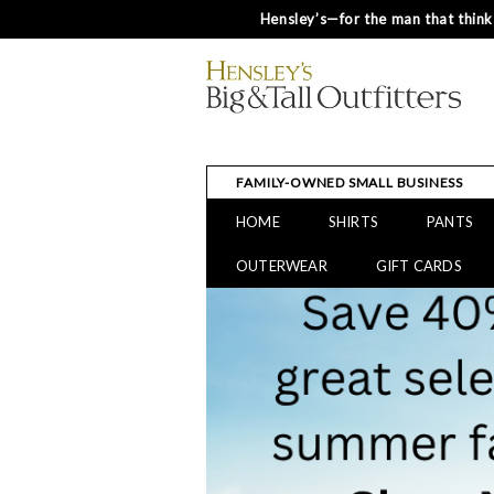
Hensley’s—for the man that thinks
FAMILY-OWNED SMALL BUSINESS
HOME
SHIRTS
PANTS
OUTERWEAR
GIFT CARDS