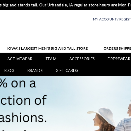
 big and stands tall. Our Urbandale, IA regular store hours are Mon-Fr
MY ACCOUNT / REGIS
IOWA'S LARGEST MEN'S BIG AND TALL STORE
ORDERS SHIPPE
ACTIVEWEAR
TEAM
ACCESSORIES
DRESSWEAR
BLOG
BRANDS
GIFT CARDS