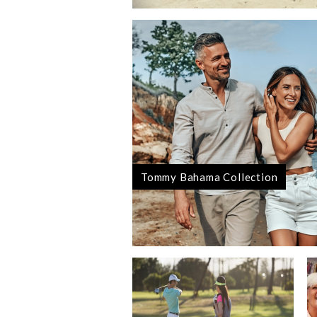
Tommy Bahama Collection