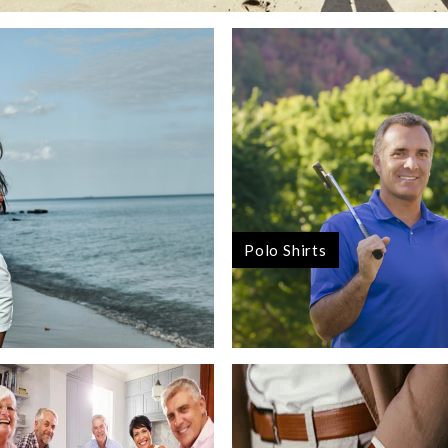
Polo Shirts