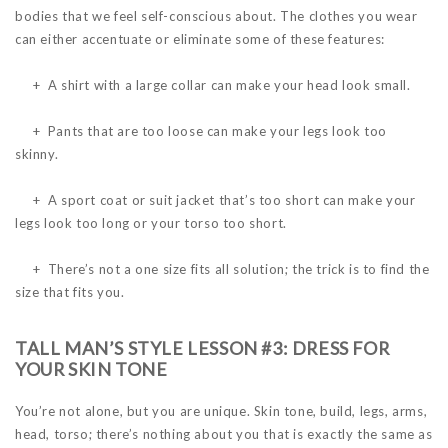
bodies that we feel self-conscious about. The clothes you wear
can either accentuate or eliminate some of these features:
+ A shirt with a large collar can make your head look small.
+ Pants that are too loose can make your legs look too
skinny.
+ A sport coat or suit jacket that’s too short can make your
legs look too long or your torso too short.
+ There’s not a one size fits all solution; the trick is to find the
size that fits you.
TALL MAN’S STYLE LESSON #3: DRESS FOR
YOUR SKIN TONE
You’re not alone, but you are unique. Skin tone, build, legs, arms,
head, torso; there’s nothing about you that is exactly the same as