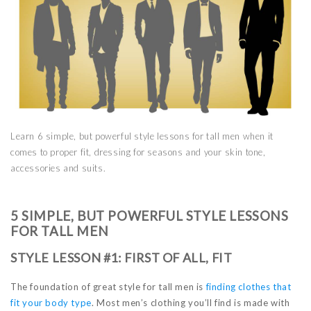
Learn 6 simple, but powerful style lessons for tall men when it
comes to proper fit, dressing for seasons and your skin tone,
accessories and suits.
5 SIMPLE, BUT POWERFUL STYLE LESSONS
FOR TALL MEN
STYLE LESSON #1: FIRST OF ALL, FIT
The foundation of great style for tall men is
finding clothes that
fit your body type
. Most men’s clothing you’ll find is made with