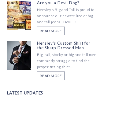
Are you a Devil Dog?
Hensley's Big and Tall is proud to
announce our newest line of big
and tall jeans--Devil D...
READ MORE
Hensley's Custom Shirt for
the Sharp Dressed Man
Big, tall, stocky or big and tall men
constantly struggle to find the
proper fitting shirt...
READ MORE
LATEST UPDATES