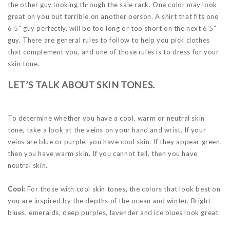
the other guy looking through the sale rack. One color may look
great on you but terrible on another person. A shirt that fits one
6’5” guy perfectly, will be too long or too short on the next 6’5”
guy. There are general rules to follow to help you pick clothes
that complement you, and one of those rules is to dress for your
skin tone.
LET’S TALK ABOUT SKIN TONES.
To determine whether you have a cool, warm or neutral skin
tone, take a look at the veins on your hand and wrist. If your
veins are blue or purple, you have cool skin. If they appear green,
then you have warm skin. If you cannot tell, then you have
neutral skin.
Cool:
For those with cool skin tones, the colors that look best on
you are inspired by the depths of the ocean and winter. Bright
blues, emeralds, deep purples, lavender and ice blues look great.