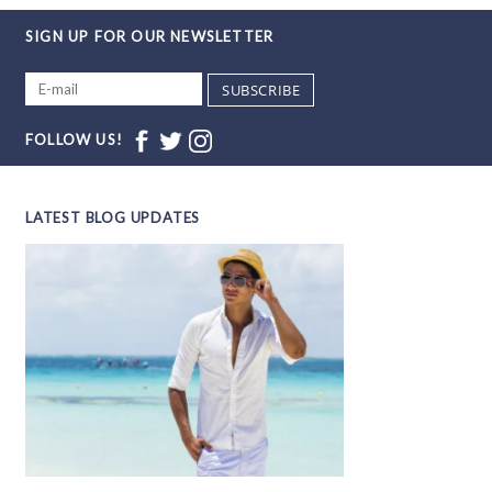
SIGN UP FOR OUR NEWSLETTER
SUBSCRIBE
FOLLOW US!
LATEST BLOG UPDATES