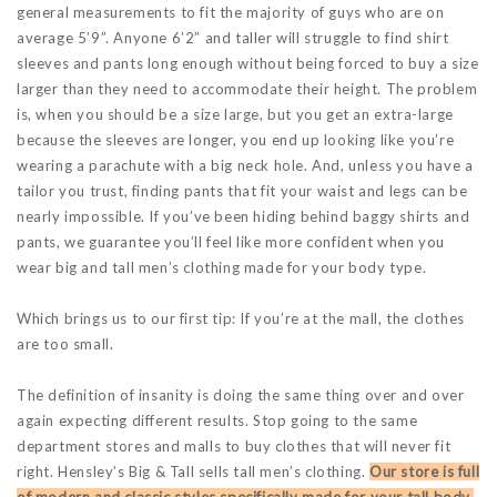
general measurements to fit the majority of guys who are on
average 5’9”. Anyone 6’2” and taller will struggle to find shirt
sleeves and pants long enough without being forced to buy a size
larger than they need to accommodate their height. The problem
is, when you should be a size large, but you get an extra-large
because the sleeves are longer, you end up looking like you’re
wearing a parachute with a big neck hole. And, unless you have a
tailor you trust, finding pants that fit your waist and legs can be
nearly impossible. If you’ve been hiding behind baggy shirts and
pants, we guarantee you’ll feel like more confident when you
wear big and tall men’s clothing made for your body type.
Which brings us to our first tip: If you’re at the mall, the clothes
are too small.
The definition of insanity is doing the same thing over and over
again expecting different results. Stop going to the same
department stores and malls to buy clothes that will never fit
right. Hensley’s Big & Tall sells tall men’s clothing.
Our store is full
of modern and classic styles specifically made for your tall body.