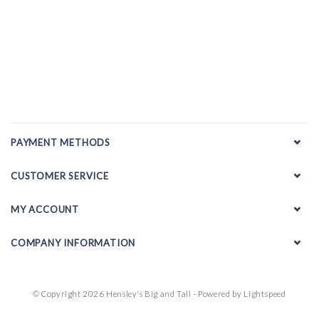
PAYMENT METHODS
CUSTOMER SERVICE
MY ACCOUNT
COMPANY INFORMATION
© Copyright 2026 Hensley's Big and Tall - Powered by
Lightspeed