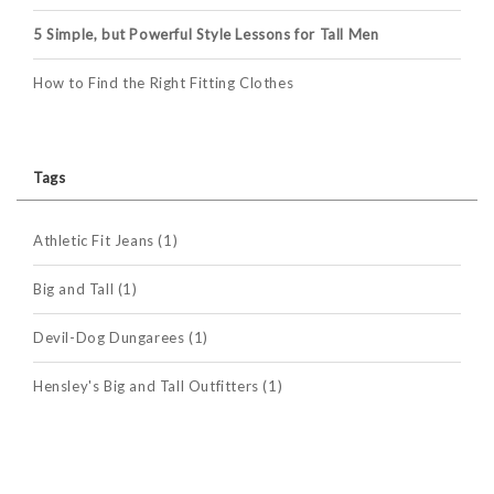
5 Simple, but Powerful Style Lessons for Tall Men
How to Find the Right Fitting Clothes
Tags
Athletic Fit Jeans
(1)
Big and Tall
(1)
Devil-Dog Dungarees
(1)
Hensley's Big and Tall Outfitters
(1)