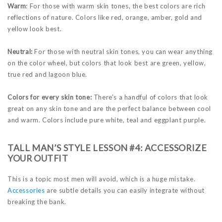
Warm
: For those with warm skin tones, the best colors are rich
reflections of nature. Colors like red, orange, amber, gold and
yellow look best.
Neutral:
For those with neutral skin tones, you can wear anything
on the color wheel, but colors that look best are green, yellow,
true red and lagoon blue.
Colors for every skin tone:
There’s a handful of colors that look
great on any skin tone and are the perfect balance between cool
and warm. Colors include pure white, teal and eggplant purple.
TALL MAN’S STYLE LESSON #4: ACCESSORIZE
YOUR OUTFIT
This is a topic most men will avoid, which is a huge mistake.
Accessories
are subtle details you can easily integrate without
breaking the bank.