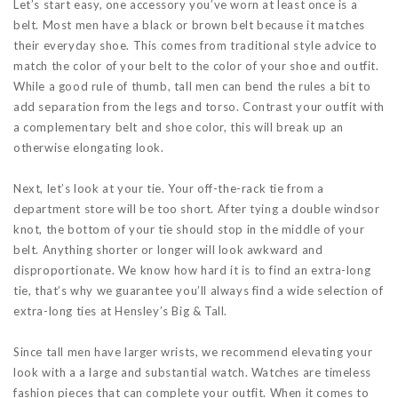
Let’s start easy, one accessory you’ve worn at least once is a
belt. Most men have a black or brown belt because it matches
their everyday shoe. This comes from traditional style advice to
match the color of your belt to the color of your shoe and outfit.
While a good rule of thumb, tall men can bend the rules a bit to
add separation from the legs and torso. Contrast your outfit with
a complementary belt and shoe color, this will break up an
otherwise elongating look.
Next, let’s look at your tie. Your off-the-rack tie from a
department store will be too short. After tying a double windsor
knot, the bottom of your tie should stop in the middle of your
belt. Anything shorter or longer will look awkward and
disproportionate. We know how hard it is to find an extra-long
tie, that’s why we guarantee you’ll always find a wide selection of
extra-long ties at Hensley’s Big & Tall.
Since tall men have larger wrists, we recommend elevating your
look with a a large and substantial watch. Watches are timeless
fashion pieces that can complete your outfit. When it comes to