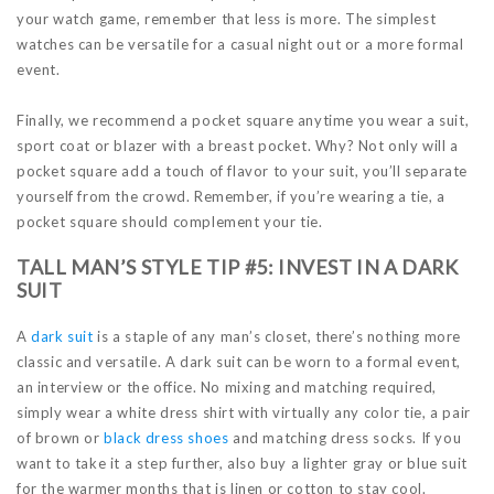
your watch game, remember that less is more. The simplest
watches can be versatile for a casual night out or a more formal
event.
Finally, we recommend a pocket square anytime you wear a suit,
sport coat or blazer with a breast pocket. Why? Not only will a
pocket square add a touch of flavor to your suit, you’ll separate
yourself from the crowd. Remember, if you’re wearing a tie, a
pocket square should complement your tie.
TALL MAN’S STYLE TIP #5: INVEST IN A DARK
SUIT
A
dark suit
is a staple of any man’s closet, there’s nothing more
classic and versatile. A dark suit can be worn to a formal event,
an interview or the office. No mixing and matching required,
simply wear a white dress shirt with virtually any color tie, a pair
of brown or
black dress shoes
and matching dress socks. If you
want to take it a step further, also buy a lighter gray or blue suit
for the warmer months that is linen or cotton to stay cool.