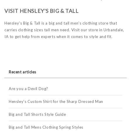
VISIT HENSLEY’S BIG & TALL
Hensley’s Big & Tall is a big and tall men’s clothing store that
carries clothing sizes tall men need. Visit our store in Urbandale,
IA to get help from experts when it comes to style and fit.
Recent articles
Are you a Devil Dog?
Hensley's Custom Shirt for the Sharp Dressed Man
Big and Tall Shorts Style Guide
Big and Tall Mens Clothing Spring Styles