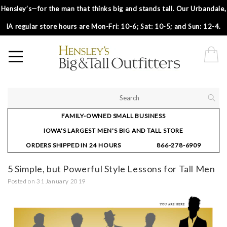
Hensley’s—for the man that thinks big and stands tall. Our Urbandale,
IA regular store hours are Mon-Fri: 10-6; Sat: 10-5; and Sun: 12-4.
FAMILY-OWNED SMALL BUSINESS
IOWA'S LARGEST MEN'S BIG AND TALL STORE
ORDERS SHIPPED IN 24 HOURS
866-278-6909
5 Simple, but Powerful Style Lessons for Tall Men
Posted on
31 January 2019