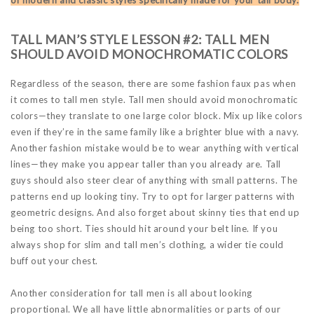
TALL MAN’S STYLE LESSON #2: TALL MEN
SHOULD AVOID MONOCHROMATIC COLORS
Regardless of the season, there are some fashion faux pas when
it comes to tall men style. Tall men should avoid monochromatic
colors—they translate to one large color block. Mix up like colors
even if they’re in the same family like a brighter blue with a navy.
Another fashion mistake would be to wear anything with vertical
lines—they make you appear taller than you already are. Tall
guys should also steer clear of anything with small patterns. The
patterns end up looking tiny. Try to opt for larger patterns with
geometric designs. And also forget about skinny ties that end up
being too short. Ties should hit around your belt line. If you
always shop for slim and tall men’s clothing, a wider tie could
buff out your chest.
Another consideration for tall men is all about looking
proportional. We all have little abnormalities or parts of our