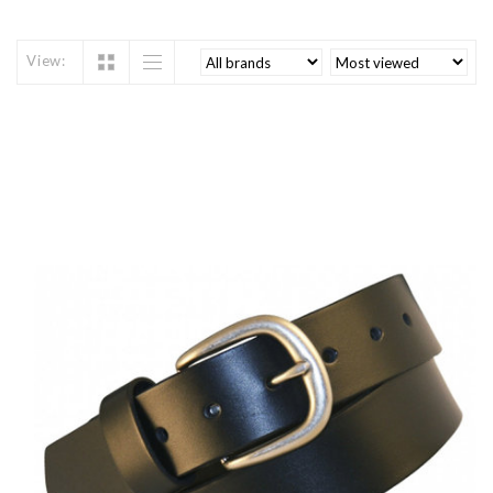
View: