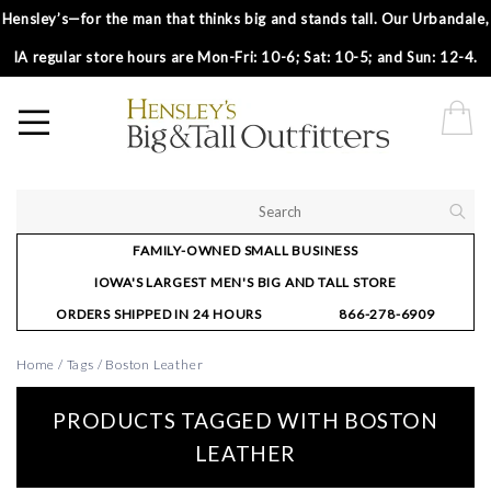
Hensley’s—for the man that thinks big and stands tall. Our Urbandale,
IA regular store hours are Mon-Fri: 10-6; Sat: 10-5; and Sun: 12-4.
FAMILY-OWNED SMALL BUSINESS
IOWA'S LARGEST MEN'S BIG AND TALL STORE
ORDERS SHIPPED IN 24 HOURS
866-278-6909
Home
/
Tags
/
Boston Leather
PRODUCTS TAGGED WITH BOSTON
LEATHER