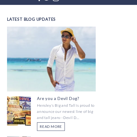
LATEST BLOG UPDATES
Are you a Devil Dog?
Hensley's Big and Tall is proud to
announce our newest line of big
and tall jeans--Devil D...
READ MORE