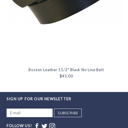
Boston Leather 11/2" Black No Line Belt
$45.00
SIGN UP FOR OUR NEWSLETTER
SUBSCRIBE
FOLLOW US!