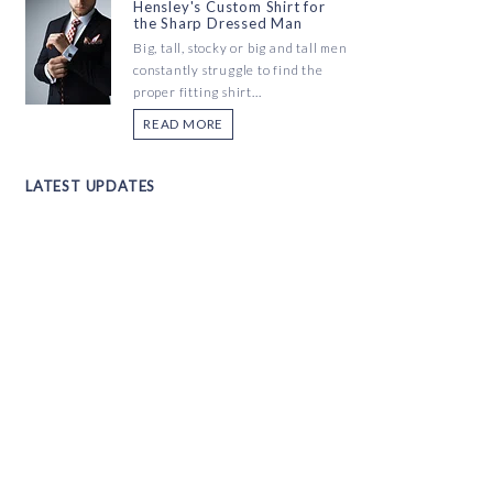
Hensley's Custom Shirt for
the Sharp Dressed Man
Big, tall, stocky or big and tall men
constantly struggle to find the
proper fitting shirt...
READ MORE
LATEST UPDATES