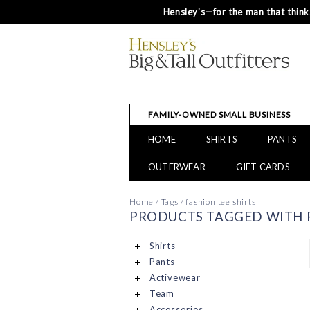
Hensley’s—for the man that thinks
FAMILY-OWNED SMALL BUSINESS
HOME
SHIRTS
PANTS
OUTERWEAR
GIFT CARDS
Home
/
Tags
/
fashion tee shirts
PRODUCTS TAGGED WITH F
Shirts
Pants
Activewear
Team
Accessories