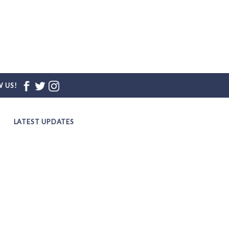
 US!
LATEST UPDATES