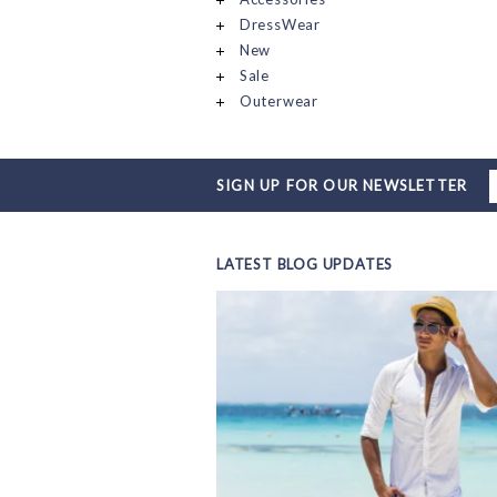
DressWear
New
Sale
Outerwear
SIGN UP FOR OUR NEWSLETTER
LATEST BLOG UPDATES