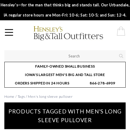
Hensley’s—for the man that thinks big and stands tall. Our Urbandale,
IA regular store hours are Mon-Fri: 10-6; Sat: 10-5; and Sun: 12-4.
FAMILY-OWNED SMALL BUSINESS
IOWA'S LARGEST MEN'S BIG AND TALL STORE
ORDERS SHIPPED IN 24 HOURS
866-278-6909
Home
/
Tags
/
Men's long sleeve pullover
PRODUCTS TAGGED WITH MEN'S LONG
SLEEVE PULLOVER