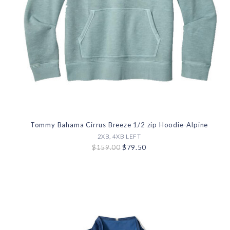
Tommy Bahama Cirrus Breeze 1/2 zip Hoodie-Alpine
2XB, 4XB LEFT
$159.00
$79.50