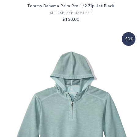
Tommy Bahama Palm Pro 1/2 Zip-Jet Black
XLT, 2XB, 3XB, 4XB LEFT
$150.00
-50%