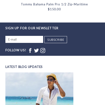
Tommy Bahama Palm Pro 1/2 Zip-Maritime
$150.00
SIGN UP FOR OUR NEWSLETTER
SUBSCRIBE
FOLLOW US!
LATEST BLOG UPDATES