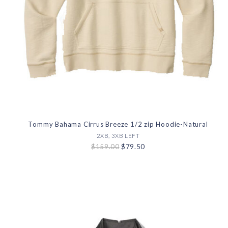
Tommy Bahama Cirrus Breeze 1/2 zip Hoodie-Natural
2XB, 3XB LEFT
$159.00
$79.50