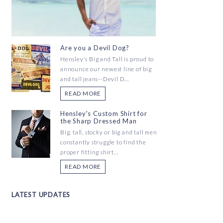
Are you a Devil Dog?
Hensley's Big and Tall is proud to
announce our newest line of big
and tall jeans--Devil D...
READ MORE
Hensley's Custom Shirt for
the Sharp Dressed Man
Big, tall, stocky or big and tall men
constantly struggle to find the
proper fitting shirt...
READ MORE
LATEST UPDATES