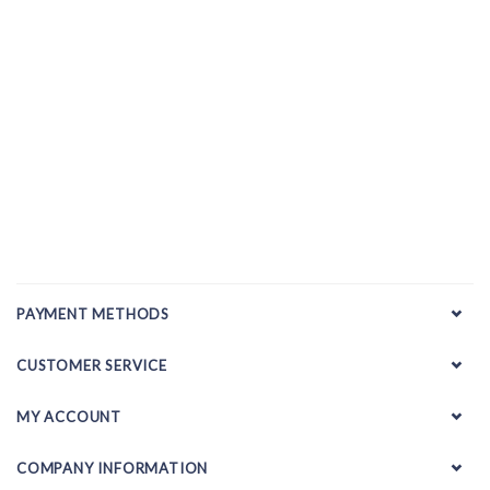
PAYMENT METHODS
CUSTOMER SERVICE
MY ACCOUNT
COMPANY INFORMATION