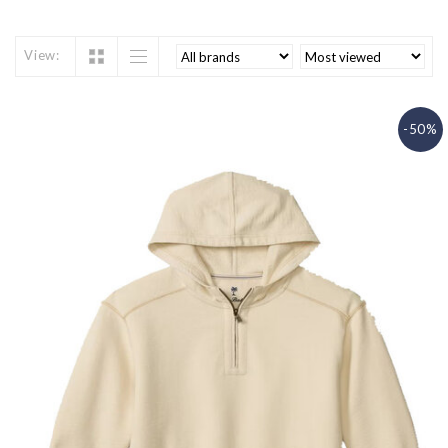
View:
-50%