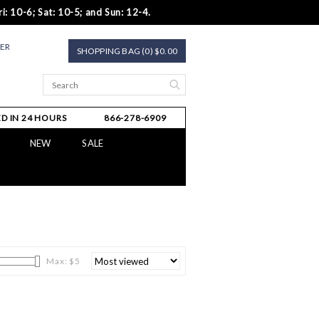
i: 10-6; Sat: 10-5; and Sun: 12-4.
TER
SHOPPING BAG (0) $0.00
D IN 24 HOURS
866-278-6909
NEW
SALE
Max: $
5