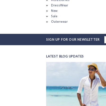
DressWear
New
Sale
Outerwear
SIGN UP FOR OUR NEWSLETTER
LATEST BLOG UPDATES