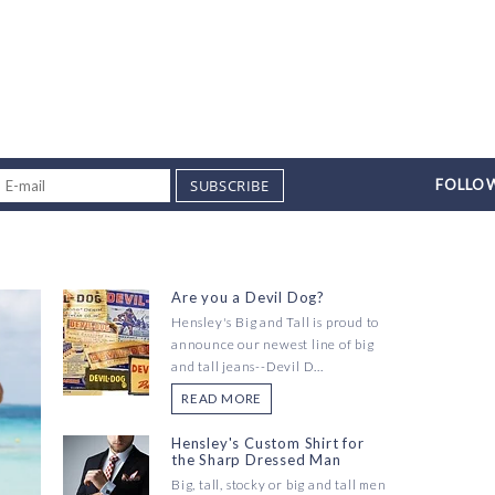
SUBSCRIBE
FOLLOW
Are you a Devil Dog?
Hensley's Big and Tall is proud to
announce our newest line of big
and tall jeans--Devil D...
READ MORE
Hensley's Custom Shirt for
the Sharp Dressed Man
Big, tall, stocky or big and tall men