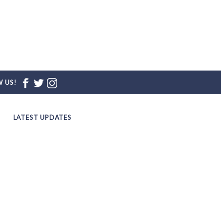
 US!
LATEST UPDATES