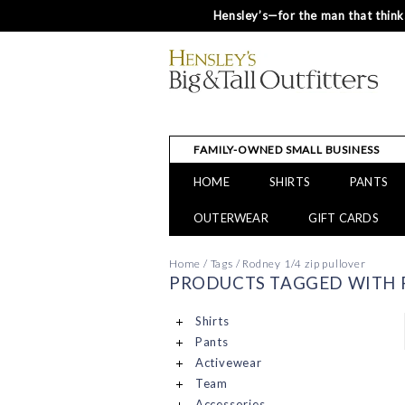
Hensley’s—for the man that thinks
FAMILY-OWNED SMALL BUSINESS
HOME
SHIRTS
PANTS
OUTERWEAR
GIFT CARDS
Home
/
Tags
/
Rodney 1/4 zip pullover
PRODUCTS TAGGED WITH R
Shirts
Pants
Activewear
Team
Accessories