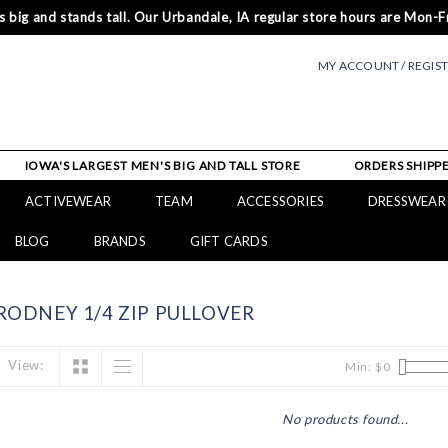
 big and stands tall. Our Urbandale, IA regular store hours are Mon-Fr
MY ACCOUNT / REGIS
IOWA'S LARGEST MEN'S BIG AND TALL STORE
ORDERS SHIPPE
ACTIVEWEAR
TEAM
ACCESSORIES
DRESSWEAR
BLOG
BRANDS
GIFT CARDS
ODNEY 1/4 ZIP PULLOVER
View:
Min: $
0
No products found...