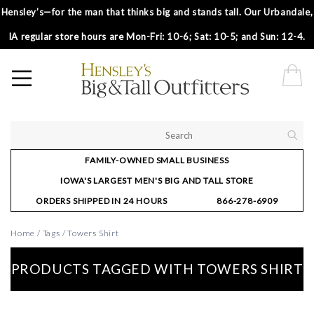
Hensley’s—for the man that thinks big and stands tall. Our Urbandale,
IA regular store hours are Mon-Fri: 10-6; Sat: 10-5; and Sun: 12-4.
FAMILY-OWNED SMALL BUSINESS
IOWA'S LARGEST MEN'S BIG AND TALL STORE
ORDERS SHIPPED IN 24 HOURS
866-278-6909
Home
/
Tags
/
Towers Shirt
PRODUCTS TAGGED WITH TOWERS SHIRT