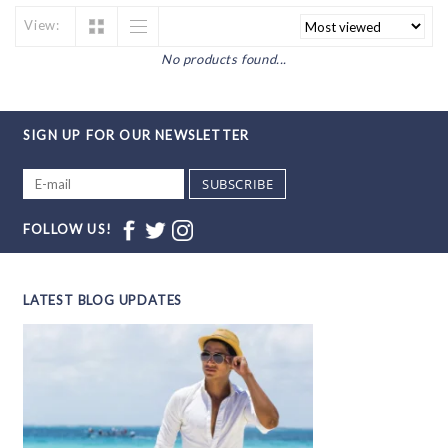
View:
No products found...
SIGN UP FOR OUR NEWSLETTER
SUBSCRIBE
FOLLOW US!
LATEST BLOG UPDATES