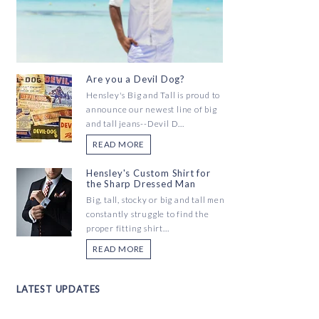
Are you a Devil Dog?
Hensley's Big and Tall is proud to
announce our newest line of big
and tall jeans--Devil D...
READ MORE
Hensley's Custom Shirt for
the Sharp Dressed Man
Big, tall, stocky or big and tall men
constantly struggle to find the
proper fitting shirt...
READ MORE
LATEST UPDATES