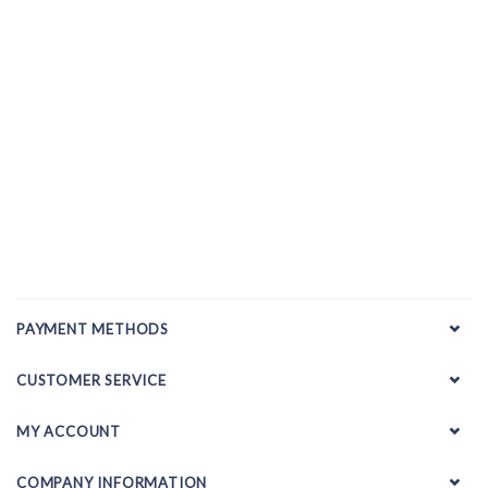
PAYMENT METHODS
CUSTOMER SERVICE
MY ACCOUNT
COMPANY INFORMATION