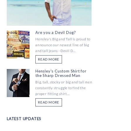
Are you a Devil Dog?
Hensley's Big and Tall is proud to
announce our newest line of big
and tall jeans--Devil D...
READ MORE
Hensley's Custom Shirt for
the Sharp Dressed Man
Big, tall, stocky or big and tall men
constantly struggle to find the
proper fitting shirt...
READ MORE
LATEST UPDATES