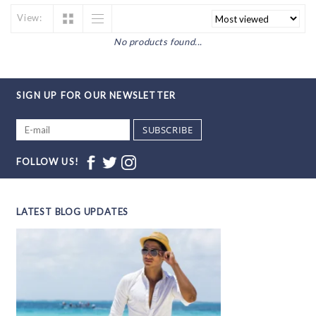
View:
No products found...
SIGN UP FOR OUR NEWSLETTER
SUBSCRIBE
FOLLOW US!
LATEST BLOG UPDATES