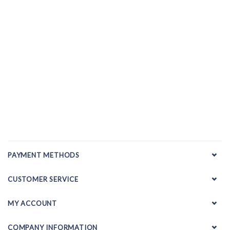
PAYMENT METHODS
CUSTOMER SERVICE
MY ACCOUNT
COMPANY INFORMATION