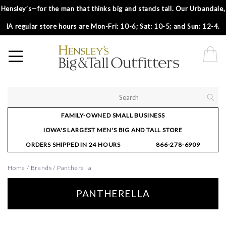
Hensley’s—for the man that thinks big and stands tall. Our Urbandale,
IA regular store hours are Mon-Fri: 10-6; Sat: 10-5; and Sun: 12-4.
FAMILY-OWNED SMALL BUSINESS
IOWA'S LARGEST MEN'S BIG AND TALL STORE
ORDERS SHIPPED IN 24 HOURS
866-278-6909
Home
/
Brands
/
Pantherella
PANTHERELLA