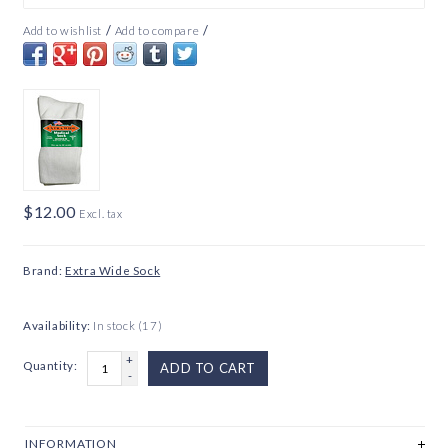
/
/
Add to wishlist
Add to compare
$12.00
Excl. tax
Brand:
Extra Wide Sock
Availability:
In stock
(17)
+
Quantity:
ADD TO CART
-
INFORMATION