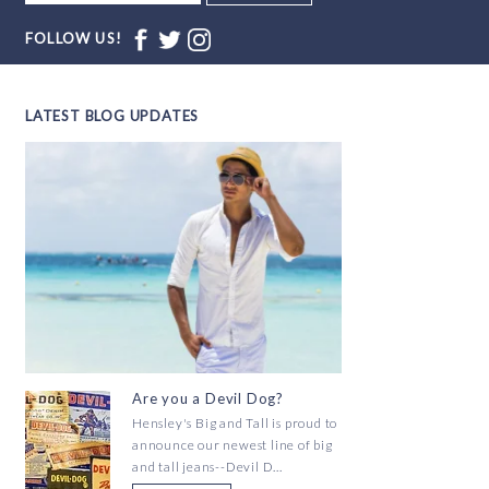
FOLLOW US!
LATEST BLOG UPDATES
Are you a Devil Dog?
Hensley's Big and Tall is proud to
announce our newest line of big
and tall jeans--Devil D...