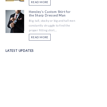
READ MORE
Hensley's Custom Shirt for
the Sharp Dressed Man
Big, tall, stocky or big and tall men
constantly struggle to find the
proper fitting shirt...
READ MORE
LATEST UPDATES