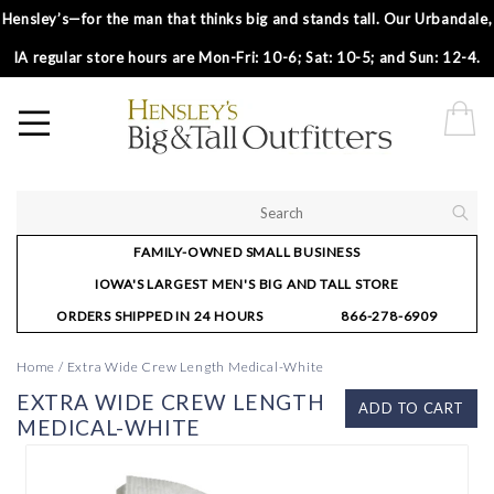
Hensley’s—for the man that thinks big and stands tall. Our Urbandale,
IA regular store hours are Mon-Fri: 10-6; Sat: 10-5; and Sun: 12-4.
FAMILY-OWNED SMALL BUSINESS
IOWA'S LARGEST MEN'S BIG AND TALL STORE
ORDERS SHIPPED IN 24 HOURS
866-278-6909
Home
/
Extra Wide Crew Length Medical-White
EXTRA WIDE CREW LENGTH
ADD TO CART
MEDICAL-WHITE