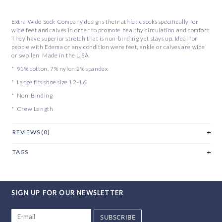
Extra Wide Sock Company designs their athletic socks specifically for
wide feet and calves in order to promote healthy circulation and comfort.
They have superior stretch that is non-binding yet stays up. Ideal for
people with Edema or any condition were feet, ankle or calves are wide
or swollen Made in the USA
* 91% cotton, 7% nylon 2% spandex
* Large fits shoe size 12-16
* Non-Binding
* Crew Length
REVIEWS (0)
TAGS
SIGN UP FOR OUR NEWSLETTER
SUBSCRIBE