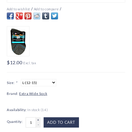
/
/
Add to wishlist
Add to compare
$12.00
Excl. tax
Size:
*
Brand:
Extra Wide Sock
Availability:
In stock
(14)
+
Quantity:
ADD TO CART
-