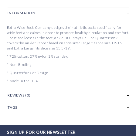
INFORMATION
Extra Wide Sock Company designs their athletic socks specifically for
wide feet and calves in order to promote healthy circulation and comfort.
These are looser in the foot, ankle BUT stays up. The Quarter sock
covers the anklet. Order based on shoe size: Large fit shoe size 12-15
and Extra Large fits shoe size 15.5-19.
* 72% cotton, 27% nylon 1% spandex.
* Non-Binding
* Quarter/Anklet Design
* Made in the USA
REVIEWS (0)
TAGS
SIGN UP FOR OUR NEWSLETTER