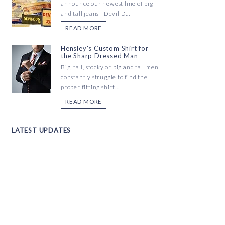
announce our newest line of big
and tall jeans--Devil D...
READ MORE
Hensley's Custom Shirt for
the Sharp Dressed Man
Big, tall, stocky or big and tall men
constantly struggle to find the
proper fitting shirt...
READ MORE
LATEST UPDATES