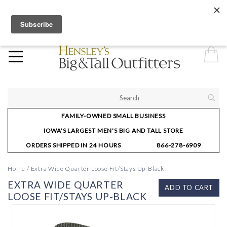
Hensley’s—for the man that thinks big and stands tall. Our Urbandale,
IA regular store hours are Mon-Fri: 10-6; Sat: 10-5; and Sun: 12-4.
FAMILY-OWNED SMALL BUSINESS
IOWA'S LARGEST MEN'S BIG AND TALL STORE
ORDERS SHIPPED IN 24 HOURS
866-278-6909
Home
/
Extra Wide Quarter Loose Fit/Stays Up-Black
EXTRA WIDE QUARTER
ADD TO CART
LOOSE FIT/STAYS UP-BLACK