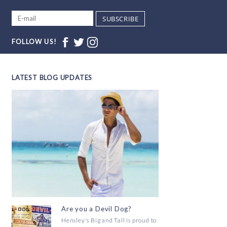
SUBSCRIBE
FOLLOW US!
LATEST BLOG UPDATES
Are you a Devil Dog?
Hensley's Big and Tall is proud to