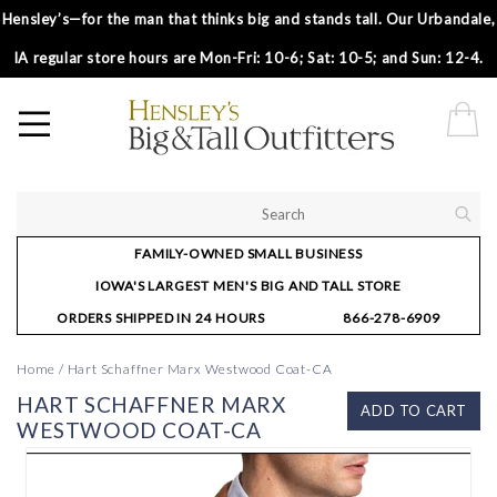
Hensley’s—for the man that thinks big and stands tall. Our Urbandale,
IA regular store hours are Mon-Fri: 10-6; Sat: 10-5; and Sun: 12-4.
FAMILY-OWNED SMALL BUSINESS
IOWA'S LARGEST MEN'S BIG AND TALL STORE
ORDERS SHIPPED IN 24 HOURS
866-278-6909
Home
/
Hart Schaffner Marx Westwood Coat-CA
HART SCHAFFNER MARX
ADD TO CART
WESTWOOD COAT-CA