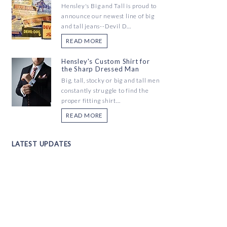
Hensley's Big and Tall is proud to
announce our newest line of big
and tall jeans--Devil D...
READ MORE
Hensley's Custom Shirt for
the Sharp Dressed Man
Big, tall, stocky or big and tall men
constantly struggle to find the
proper fitting shirt...
READ MORE
LATEST UPDATES