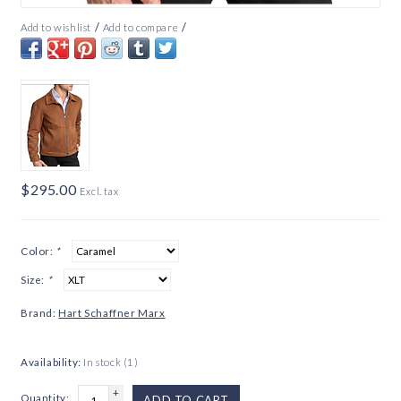
/
/
Add to wishlist
Add to compare
$295.00
Excl. tax
Color:
*
Size:
*
Brand:
Hart Schaffner Marx
Availability:
In stock
(1)
+
Quantity:
ADD TO CART