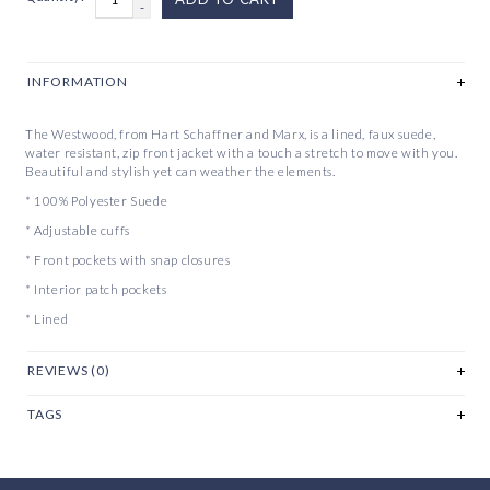
-
INFORMATION
The Westwood, from Hart Schaffner and Marx, is a lined, faux suede,
water resistant, zip front jacket with a touch a stretch to move with you.
Beautiful and stylish yet can weather the elements.
* 100% Polyester Suede
* Adjustable cuffs
* Front pockets with snap closures
* Interior patch pockets
* Lined
REVIEWS (0)
TAGS