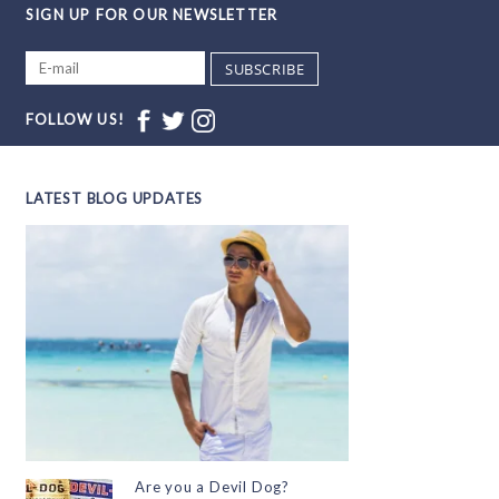
SIGN UP FOR OUR NEWSLETTER
SUBSCRIBE
FOLLOW US!
LATEST BLOG UPDATES
Are you a Devil Dog?