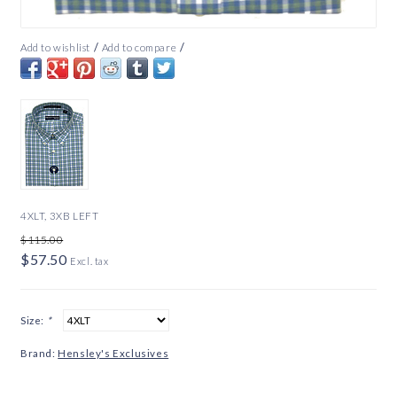
/
/
Add to wishlist
Add to compare
4XLT, 3XB LEFT
$115.00
$57.50
Excl. tax
Size:
*
Brand:
Hensley's Exclusives