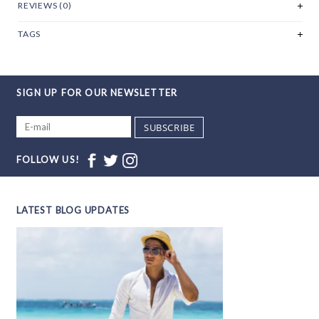
REVIEWS (0)
TAGS
SIGN UP FOR OUR NEWSLETTER
SUBSCRIBE
FOLLOW US!
LATEST BLOG UPDATES