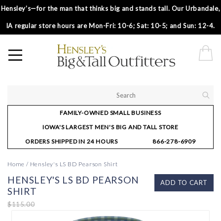
Hensley’s—for the man that thinks big and stands tall. Our Urbandale,
IA regular store hours are Mon-Fri: 10-6; Sat: 10-5; and Sun: 12-4.
FAMILY-OWNED SMALL BUSINESS
IOWA'S LARGEST MEN'S BIG AND TALL STORE
ORDERS SHIPPED IN 24 HOURS
866-278-6909
Home
/
Hensley's LS BD Pearson Shirt
HENSLEY'S LS BD PEARSON
ADD TO CART
SHIRT
$115.00