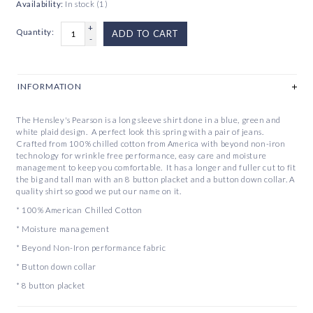
Availability:
In stock
(1)
+
Quantity:
ADD TO CART
-
INFORMATION
The Hensley's Pearson is a long sleeve shirt done in a blue, green and
white plaid design. A perfect look this spring with a pair of jeans.
Crafted from 100% chilled cotton from America with beyond non-iron
technology for wrinkle free performance, easy care and moisture
management to keep you comfortable. It has a longer and fuller cut to fit
the big and tall man with an 8 button placket and a button down collar. A
quality shirt so good we put our name on it.
* 100% American Chilled Cotton
* Moisture management
* Beyond Non-Iron performance fabric
* Button down collar
* 8 button placket