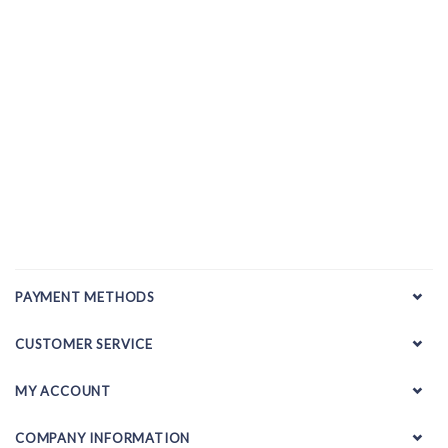
PAYMENT METHODS
CUSTOMER SERVICE
MY ACCOUNT
COMPANY INFORMATION