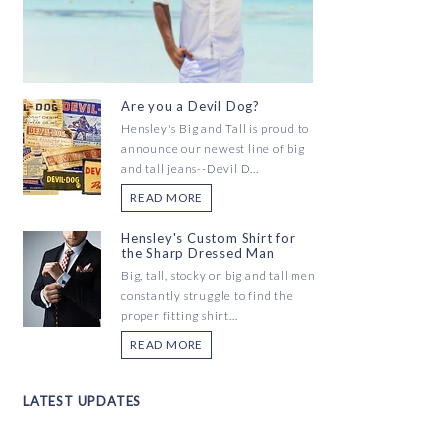
Are you a Devil Dog?
Hensley's Big and Tall is proud to
announce our newest line of big
and tall jeans--Devil D...
READ MORE
Hensley's Custom Shirt for
the Sharp Dressed Man
Big, tall, stocky or big and tall men
constantly struggle to find the
proper fitting shirt...
READ MORE
LATEST UPDATES