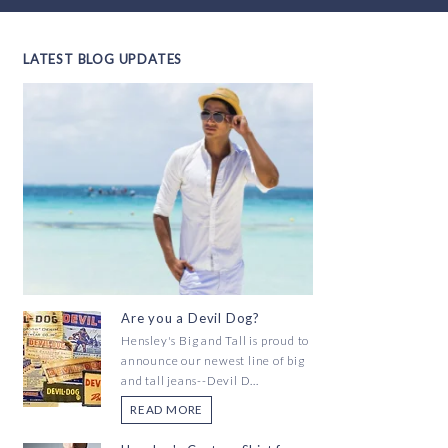
LATEST BLOG UPDATES
Are you a Devil Dog?
Hensley's Big and Tall is proud to
announce our newest line of big
and tall jeans--Devil D...
READ MORE