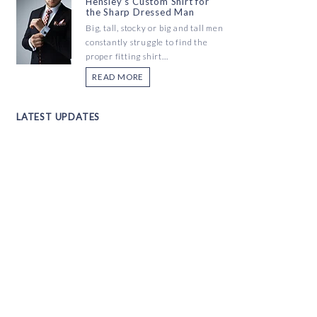
Hensley's Custom Shirt for
the Sharp Dressed Man
Big, tall, stocky or big and tall men
constantly struggle to find the
proper fitting shirt...
READ MORE
LATEST UPDATES