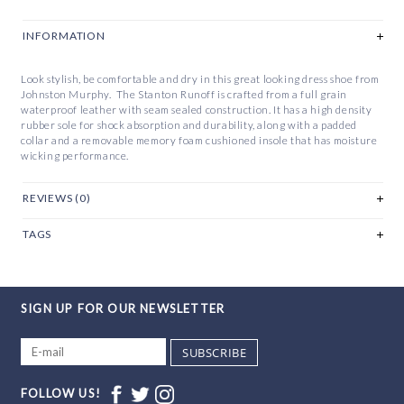
INFORMATION
Look stylish, be comfortable and dry in this great looking dress shoe from
Johnston Murphy. The Stanton Runoff is crafted from a full grain
waterproof leather with seam sealed construction. It has a high density
rubber sole for shock absorption and durability, along with a padded
collar and a removable memory foam cushioned insole that has moisture
wicking performance.
REVIEWS (0)
TAGS
SIGN UP FOR OUR NEWSLETTER
SUBSCRIBE
FOLLOW US!