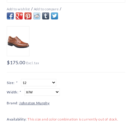
/
/
Add to wishlist
Add to compare
$175.00
Excl. tax
Size:
*
Width:
*
Brand:
Johnston Murphy
Availability:
This size and color combination is currently out of stock.