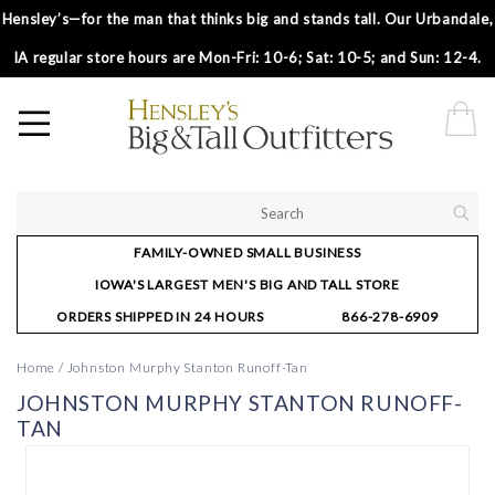
Hensley’s—for the man that thinks big and stands tall. Our Urbandale,
IA regular store hours are Mon-Fri: 10-6; Sat: 10-5; and Sun: 12-4.
FAMILY-OWNED SMALL BUSINESS
IOWA'S LARGEST MEN'S BIG AND TALL STORE
ORDERS SHIPPED IN 24 HOURS
866-278-6909
Home
/
Johnston Murphy Stanton Runoff-Tan
JOHNSTON MURPHY STANTON RUNOFF-
TAN