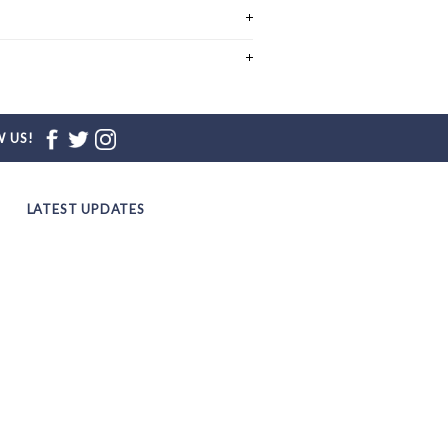
 US!
LATEST UPDATES