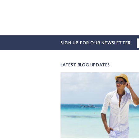
SIGN UP FOR OUR NEWSLETTER
LATEST BLOG UPDATES