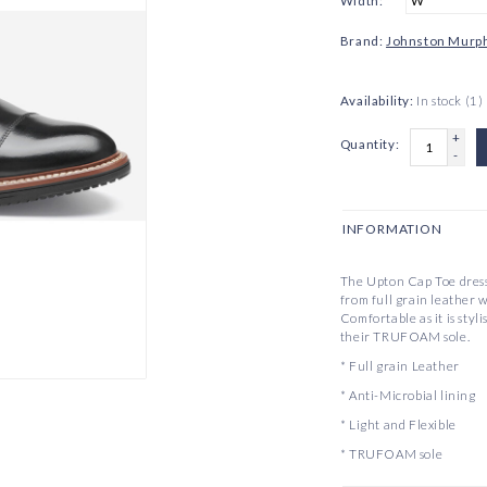
Width:
*
Brand:
Johnston Murp
Availability:
In stock
(1)
+
Quantity:
-
INFORMATION
The Upton Cap Toe dress
from full grain leather w
Comfortable as it is styl
their TRUFOAM sole.
* Full grain Leather
* Anti-Microbial lining
* Light and Flexible
* TRUFOAM sole