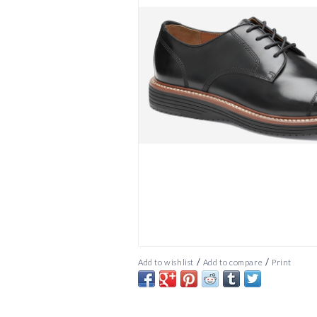
/
/
Add to wishlist
Add to compare
Print