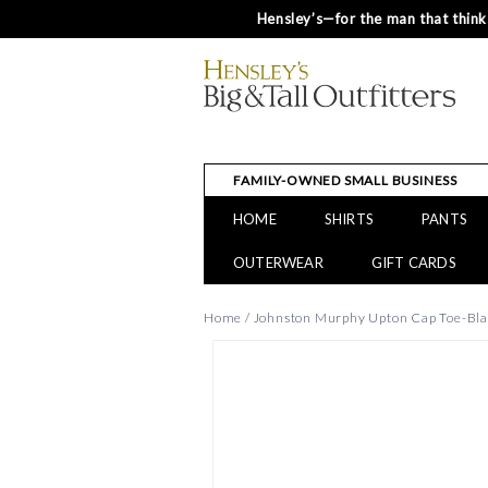
Hensley’s—for the man that thinks
FAMILY-OWNED SMALL BUSINESS
HOME
SHIRTS
PANTS
OUTERWEAR
GIFT CARDS
Home
/
Johnston Murphy Upton Cap Toe-Bla