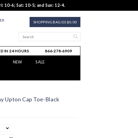
i: 10-6; Sat: 10-5; and Sun: 12-4.
TER
SHOPPING BAG (0) $0.00
D IN 24 HOURS
866-278-6909
NEW
SALE
y Upton Cap Toe-Black