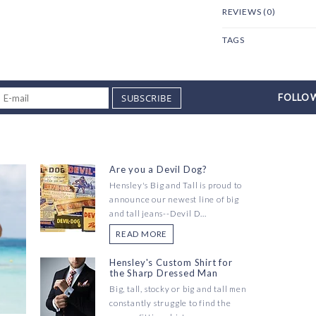
REVIEWS (0)
TAGS
SUBSCRIBE
FOLLOW
Are you a Devil Dog?
Hensley's Big and Tall is proud to
announce our newest line of big
and tall jeans--Devil D...
READ MORE
Hensley's Custom Shirt for
the Sharp Dressed Man
Big, tall, stocky or big and tall men
constantly struggle to find the