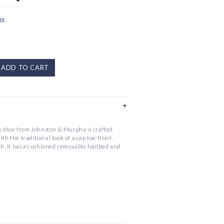
hy
ADD TO CART
 shoe from Johnston & Murphy is crafted
ith the traditional look of a cap toe front.
ish, it has a cushioned removable footbed and