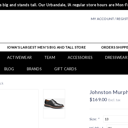
 big and stands tall. Our Urbandale, IA regular store hours are Mon-Fr
MY ACCOUNT / REGIS
IOWA'S LARGEST MEN'S BIG AND TALL STORE
ORDERS SHIPPE
ACTIVEWEAR
TEAM
ACCESSORIES
DRESSWEAR
BLOG
BRANDS
GIFT CARDS
ck
Johnston Murph
$169.00
Excl. tax
Size:
*