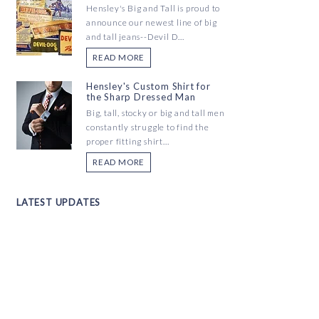
Hensley's Big and Tall is proud to
announce our newest line of big
and tall jeans--Devil D...
READ MORE
Hensley's Custom Shirt for
the Sharp Dressed Man
Big, tall, stocky or big and tall men
constantly struggle to find the
proper fitting shirt...
READ MORE
LATEST UPDATES