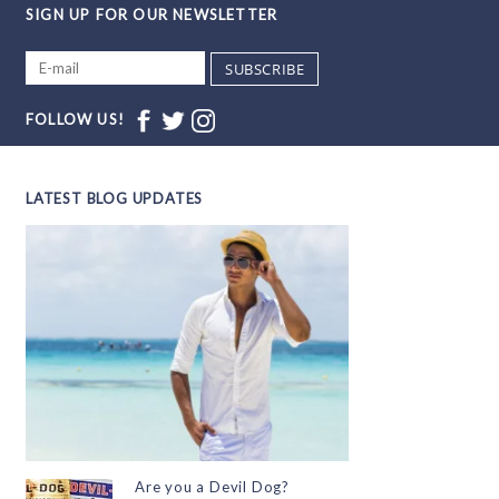
SIGN UP FOR OUR NEWSLETTER
SUBSCRIBE
FOLLOW US!
LATEST BLOG UPDATES
Are you a Devil Dog?