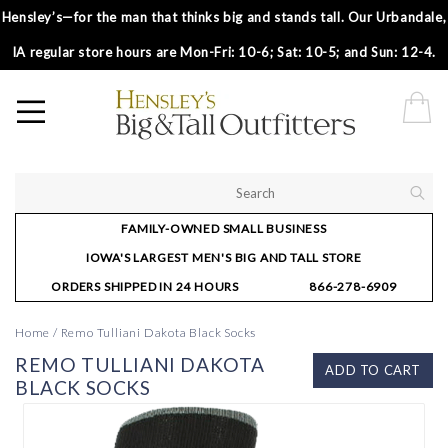
Hensley’s—for the man that thinks big and stands tall. Our Urbandale,
IA regular store hours are Mon-Fri: 10-6; Sat: 10-5; and Sun: 12-4.
FAMILY-OWNED SMALL BUSINESS
IOWA'S LARGEST MEN'S BIG AND TALL STORE
ORDERS SHIPPED IN 24 HOURS
866-278-6909
Home
/
Remo Tulliani Dakota Black Socks
REMO TULLIANI DAKOTA
ADD TO CART
BLACK SOCKS