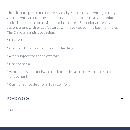
The ultimate performance dress sock by Remo Tulliani with great style.
Crafted with an exclusive Tulliani yarn that is odor resistant, reduces
bacteria and abrasion resistant to last longer. Fun color and weave
designs along with great features will have you coming back for more.
The Dakota is a pin dot design.
* Fits 8-18
* Comfort Top stays up and is non-binding
* Arch support for added comfort
* Flat toe seam
* Ventilated side panels and toe box for breathability and moisture
management
* Cushioned footbed for all day comfort
* High heel pad for added achilies protection
REVIEWS (0)
* Color tipping at the top to find its match
TAGS