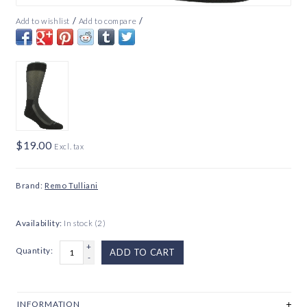
/
/
Add to wishlist
Add to compare
$19.00
Excl. tax
Brand:
Remo Tulliani
Availability:
In stock
(2)
+
Quantity:
ADD TO CART
-
INFORMATION