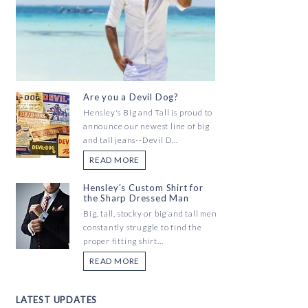
Are you a Devil Dog?
Hensley's Big and Tall is proud to
announce our newest line of big
and tall jeans--Devil D...
READ MORE
Hensley's Custom Shirt for
the Sharp Dressed Man
Big, tall, stocky or big and tall men
constantly struggle to find the
proper fitting shirt...
READ MORE
LATEST UPDATES