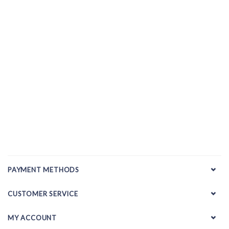
PAYMENT METHODS
CUSTOMER SERVICE
MY ACCOUNT