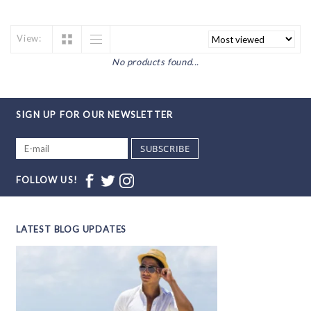
View:
No products found...
SIGN UP FOR OUR NEWSLETTER
SUBSCRIBE
FOLLOW US!
LATEST BLOG UPDATES