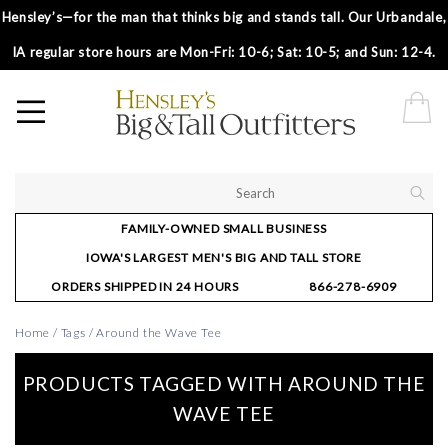
Hensley’s—for the man that thinks big and stands tall. Our Urbandale,
IA regular store hours are Mon-Fri: 10-6; Sat: 10-5; and Sun: 12-4.
FAMILY-OWNED SMALL BUSINESS
IOWA'S LARGEST MEN'S BIG AND TALL STORE
ORDERS SHIPPED IN 24 HOURS
866-278-6909
Home
/
Tags
/
Around the Wave Tee
PRODUCTS TAGGED WITH AROUND THE
WAVE TEE