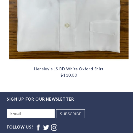
Hensley's LS BD White Oxford Shirt
$110.00
SIGN UP FOR OUR NEWSLETTER
SUBSCRIBE
FOLLOW US!