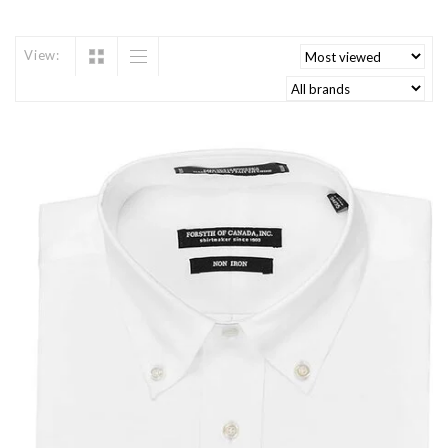
View: