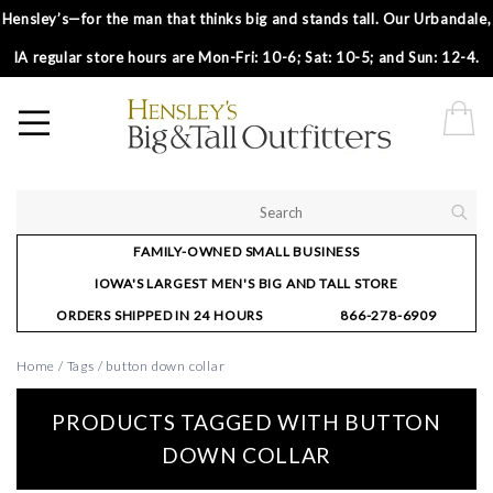
Hensley’s—for the man that thinks big and stands tall. Our Urbandale,
IA regular store hours are Mon-Fri: 10-6; Sat: 10-5; and Sun: 12-4.
FAMILY-OWNED SMALL BUSINESS
IOWA'S LARGEST MEN'S BIG AND TALL STORE
ORDERS SHIPPED IN 24 HOURS
866-278-6909
Home
/
Tags
/
button down collar
PRODUCTS TAGGED WITH BUTTON
DOWN COLLAR