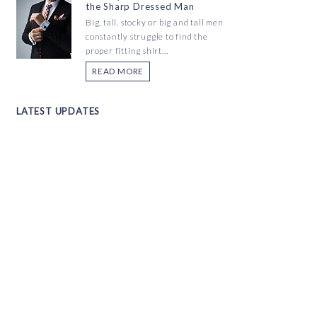
the Sharp Dressed Man
Big, tall, stocky or big and tall men
constantly struggle to find the
proper fitting shirt...
READ MORE
LATEST UPDATES