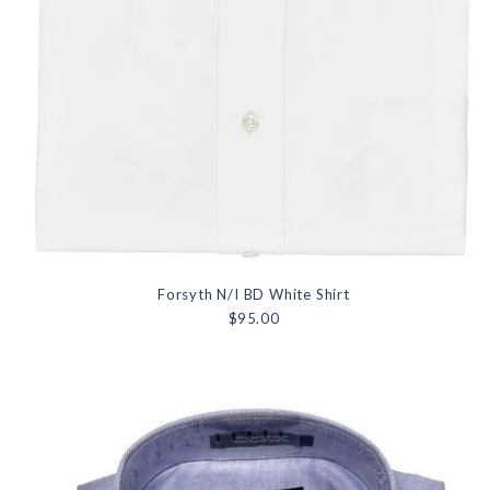
Forsyth N/I BD White Shirt
$95.00