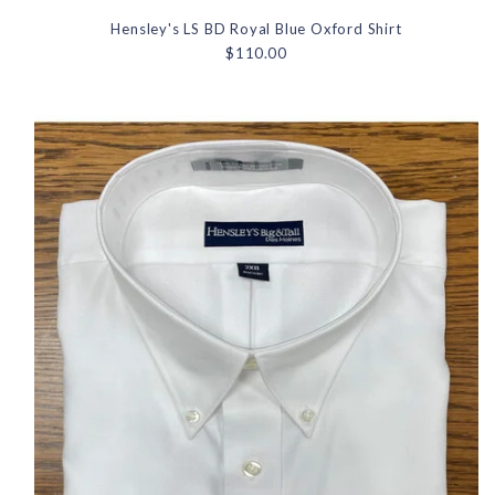
Hensley's LS BD Royal Blue Oxford Shirt
$110.00