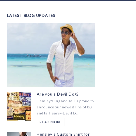
LATEST BLOG UPDATES
Are you a Devil Dog?
Hensley's Big and Tall is proud to
announce our newest line of big
and tall jeans--Devil D...
READ MORE
Hensley's Custom Shirt for