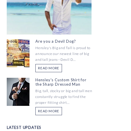
Are you a Devil Dog?
Hensley's Big and Tall is proud to
announce our newest line of big
and tall jeans--Devil D...
READ MORE
Hensley's Custom Shirt for
the Sharp Dressed Man
Big, tall, stocky or big and tall men
constantly struggle to find the
proper fitting shirt...
READ MORE
LATEST UPDATES