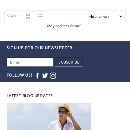
View:
No products found...
SIGN UP FOR OUR NEWSLETTER
SUBSCRIBE
FOLLOW US!
LATEST BLOG UPDATES