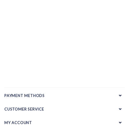
PAYMENT METHODS
CUSTOMER SERVICE
MY ACCOUNT