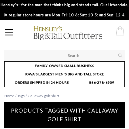
Hensley’s—for the man that thinks big and stands tall. Our Urbandale,
IA regular store hours are Mon-Fri: 10-6; Sat: 10-5; and Sun: 12-4.
FAMILY-OWNED SMALL BUSINESS
IOWA'S LARGEST MEN'S BIG AND TALL STORE
ORDERS SHIPPED IN 24 HOURS
866-278-6909
Home
/
Tags
/
Callaway golf shirt
PRODUCTS TAGGED WITH CALLAWAY
GOLF SHIRT