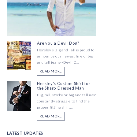
Are you a Devil Dog?
Hensley's Big and Tall is proud to
announce our newest line of big
and tall jeans--Devil D...
READ MORE
Hensley's Custom Shirt for
the Sharp Dressed Man
Big, tall, stocky or big and tall men
constantly struggle to find the
proper fitting shirt...
READ MORE
LATEST UPDATES