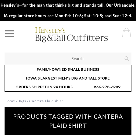
Hensley’s—for the man that thinks big and stands tall. Our Urbandale,
IA regular store hours are Mon-Fri: 10-6; Sat: 10-5; and Sun: 12-4.
FAMILY-OWNED SMALL BUSINESS
IOWA'S LARGEST MEN'S BIG AND TALL STORE
ORDERS SHIPPED IN 24 HOURS
866-278-6909
Home
/
Tags
/
Cantera Plaid shirt
PRODUCTS TAGGED WITH CANTERA
PLAID SHIRT