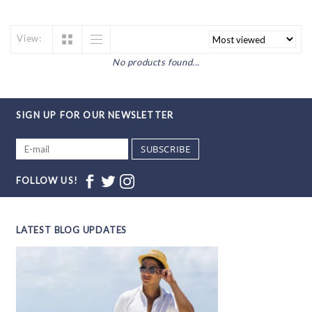
View:
No products found...
SIGN UP FOR OUR NEWSLETTER
SUBSCRIBE
FOLLOW US!
LATEST BLOG UPDATES