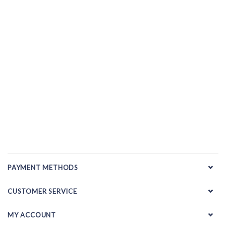
PAYMENT METHODS
CUSTOMER SERVICE
MY ACCOUNT