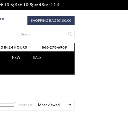
i: 10-6; Sat: 10-5; and Sun: 12-4.
TER
SHOPPING BAG (0) $0.00
D IN 24 HOURS
866-278-6909
NEW
SALE
Max: $
5