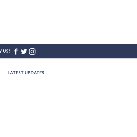
 US!
LATEST UPDATES