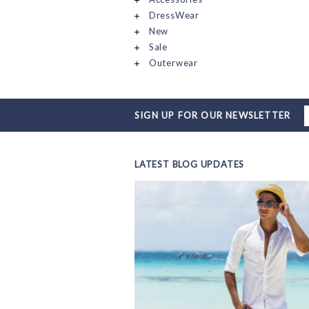
DressWear
New
Sale
Outerwear
SIGN UP FOR OUR NEWSLETTER
LATEST BLOG UPDATES