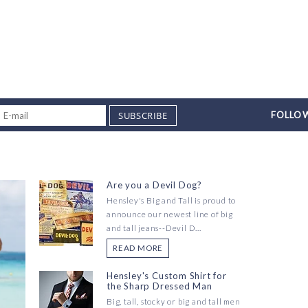
SUBSCRIBE
FOLLOW
Are you a Devil Dog?
Hensley's Big and Tall is proud to
announce our newest line of big
and tall jeans--Devil D...
READ MORE
Hensley's Custom Shirt for
the Sharp Dressed Man
Big, tall, stocky or big and tall men