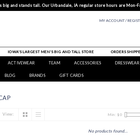
 big and stands tall. Our Urbandale, IA regular store hours are Mon-Fr
MY ACCOUNT / REGIS
IOWA'S LARGEST MEN'S BIG AND TALL STORE
ORDERS SHIPPE
ACTIVEWEAR
TEAM
ACCESSORIES
DRESSWEAR
BLOG
BRANDS
GIFT CARDS
CAP
View:
Min: $
0
No products found...