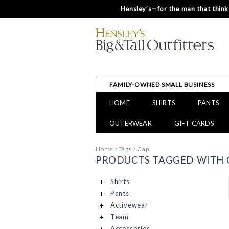
Hensley’s—for the man that thinks
FAMILY-OWNED SMALL BUSINESS
HOME
SHIRTS
PANTS
OUTERWEAR
GIFT CARDS
Home
/
Tags
/
Cap
PRODUCTS TAGGED WITH 
Shirts
Pants
Activewear
Team
Accessories