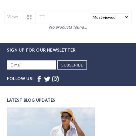
View:
No products found...
SIGN UP FOR OUR NEWSLETTER
SUBSCRIBE
FOLLOW US!
LATEST BLOG UPDATES