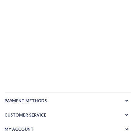
PAYMENT METHODS
CUSTOMER SERVICE
MY ACCOUNT