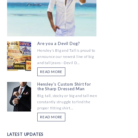
Are you a Devil Dog?
Hensley's Big and Tall is proud to
announce our newest line of big
and tall jeans--Devil D...
READ MORE
Hensley's Custom Shirt for
the Sharp Dressed Man
Big, tall, stocky or big and tall men
constantly struggle to find the
proper fitting shirt...
READ MORE
LATEST UPDATES