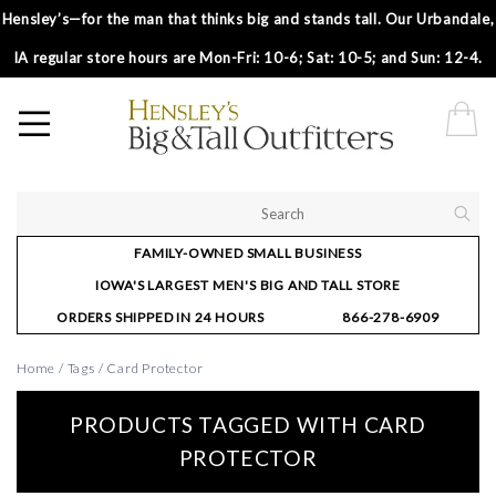
Hensley’s—for the man that thinks big and stands tall. Our Urbandale,
IA regular store hours are Mon-Fri: 10-6; Sat: 10-5; and Sun: 12-4.
FAMILY-OWNED SMALL BUSINESS
IOWA'S LARGEST MEN'S BIG AND TALL STORE
ORDERS SHIPPED IN 24 HOURS
866-278-6909
Home
/
Tags
/
Card Protector
PRODUCTS TAGGED WITH CARD
PROTECTOR