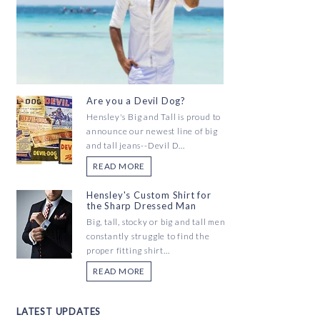
Are you a Devil Dog?
Hensley's Big and Tall is proud to
announce our newest line of big
and tall jeans--Devil D...
READ MORE
Hensley's Custom Shirt for
the Sharp Dressed Man
Big, tall, stocky or big and tall men
constantly struggle to find the
proper fitting shirt...
READ MORE
LATEST UPDATES