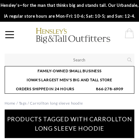
Hensley’s—for the man that thinks big and stands tall. Our Urbandale,
IA regular store hours are Mon-Fri: 10-6; Sat: 10-5; and Sun: 12-4.
FAMILY-OWNED SMALL BUSINESS
IOWA'S LARGEST MEN'S BIG AND TALL STORE
ORDERS SHIPPED IN 24 HOURS
866-278-6909
Home
/
Tags
/
Carrollton long sleeve hoodie
PRODUCTS TAGGED WITH CARROLLTON
LONG SLEEVE HOODIE