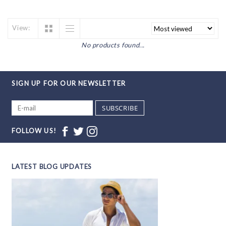
View:
No products found...
SIGN UP FOR OUR NEWSLETTER
SUBSCRIBE
FOLLOW US!
LATEST BLOG UPDATES