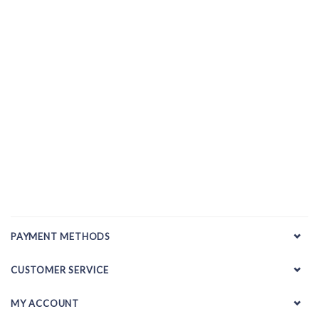
PAYMENT METHODS
CUSTOMER SERVICE
MY ACCOUNT