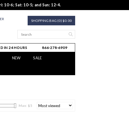
i: 10-6; Sat: 10-5; and Sun: 12-4.
TER
SHOPPING BAG (0) $0.00
D IN 24 HOURS
866-278-6909
NEW
SALE
Max: $
5