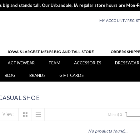
 big and stands tall. Our Urbandale, IA regular store hours are Mon-Fr
MY ACCOUNT / REGIS
IOWA'S LARGEST MEN'S BIG AND TALL STORE
ORDERS SHIPPE
ACTIVEWEAR
TEAM
ACCESSORIES
DRESSWEAR
BLOG
BRANDS
GIFT CARDS
CASUAL SHOE
View:
Min: $
0
No products found...