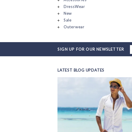
DressWear
New
Sale
Outerwear
SIGN UP FOR OUR NEWSLETTER
LATEST BLOG UPDATES