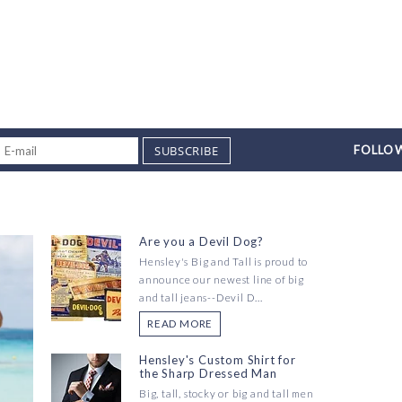
SUBSCRIBE
FOLLOW
Are you a Devil Dog?
Hensley's Big and Tall is proud to
announce our newest line of big
and tall jeans--Devil D...
READ MORE
Hensley's Custom Shirt for
the Sharp Dressed Man
Big, tall, stocky or big and tall men