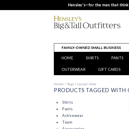
Hensley’s—for the man that thinks
FAMILY-OWNED SMALL BUSINESS
HOME
SHIRTS
PANTS
OUTERWEAR
GIFT CARDS
Home
/
Tags
/
casual shoe
PRODUCTS TAGGED WITH 
Shirts
Pants
Activewear
Team
Accessories