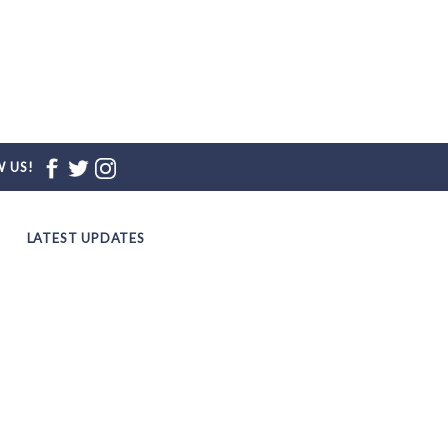
 US!
LATEST UPDATES