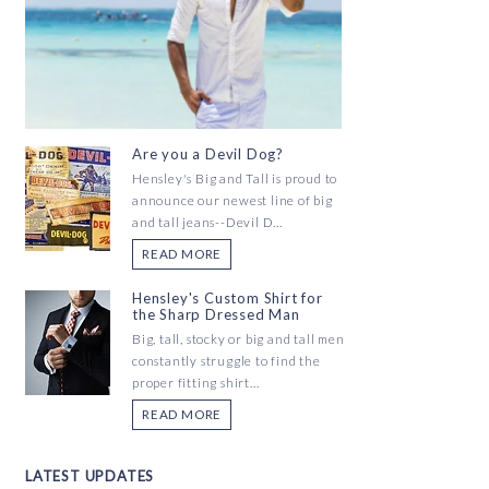
Are you a Devil Dog?
Hensley's Big and Tall is proud to
announce our newest line of big
and tall jeans--Devil D...
READ MORE
Hensley's Custom Shirt for
the Sharp Dressed Man
Big, tall, stocky or big and tall men
constantly struggle to find the
proper fitting shirt...
READ MORE
LATEST UPDATES