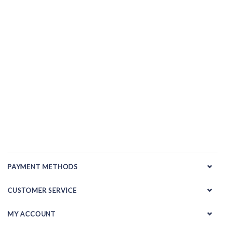
PAYMENT METHODS
CUSTOMER SERVICE
MY ACCOUNT