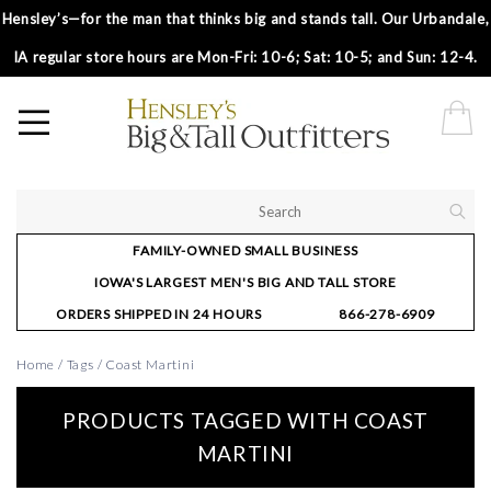
Hensley’s—for the man that thinks big and stands tall. Our Urbandale,
IA regular store hours are Mon-Fri: 10-6; Sat: 10-5; and Sun: 12-4.
FAMILY-OWNED SMALL BUSINESS
IOWA'S LARGEST MEN'S BIG AND TALL STORE
ORDERS SHIPPED IN 24 HOURS
866-278-6909
Home
/
Tags
/
Coast Martini
PRODUCTS TAGGED WITH COAST
MARTINI