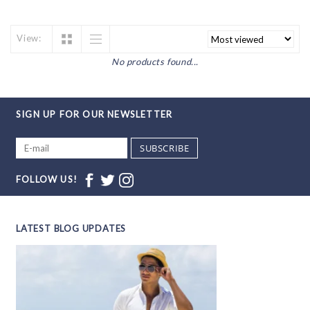
View:
No products found...
SIGN UP FOR OUR NEWSLETTER
SUBSCRIBE
FOLLOW US!
LATEST BLOG UPDATES