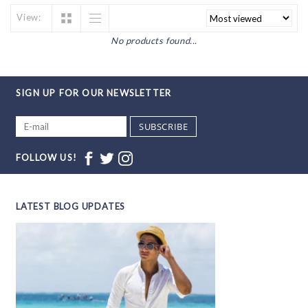
View:
No products found...
SIGN UP FOR OUR NEWSLETTER
SUBSCRIBE
FOLLOW US!
LATEST BLOG UPDATES