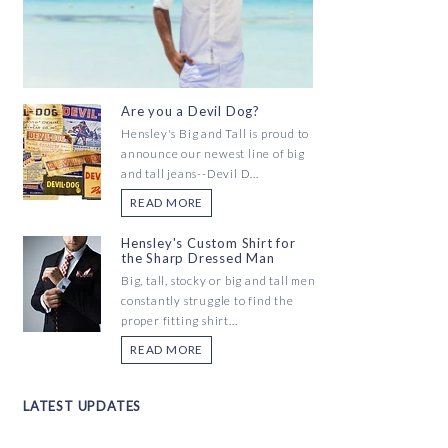
Are you a Devil Dog?
Hensley's Big and Tall is proud to
announce our newest line of big
and tall jeans--Devil D...
READ MORE
Hensley's Custom Shirt for
the Sharp Dressed Man
Big, tall, stocky or big and tall men
constantly struggle to find the
proper fitting shirt...
READ MORE
LATEST UPDATES