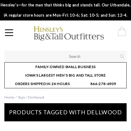
Hensley’s—for the man that thinks big and stands tall. Our Urbandale,
IA regular store hours are Mon-Fri: 10-6; Sat: 10-5; and Sun: 12-4.
FAMILY-OWNED SMALL BUSINESS
IOWA'S LARGEST MEN'S BIG AND TALL STORE
ORDERS SHIPPED IN 24 HOURS
866-278-6909
Home
/
Tags
/
Dellwood
PRODUCTS TAGGED WITH DELLWOOD