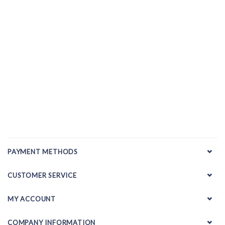
PAYMENT METHODS
CUSTOMER SERVICE
MY ACCOUNT
COMPANY INFORMATION