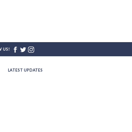
 US!
LATEST UPDATES