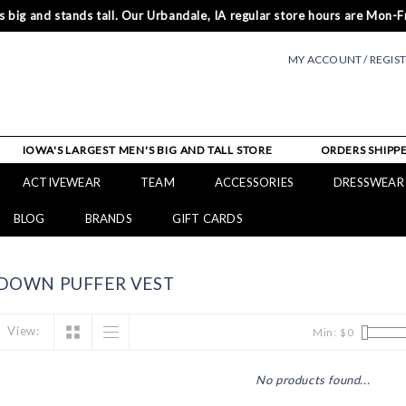
 big and stands tall. Our Urbandale, IA regular store hours are Mon-Fr
MY ACCOUNT / REGIS
IOWA'S LARGEST MEN'S BIG AND TALL STORE
ORDERS SHIPPE
ACTIVEWEAR
TEAM
ACCESSORIES
DRESSWEAR
BLOG
BRANDS
GIFT CARDS
DOWN PUFFER VEST
View:
Min: $
0
No products found...