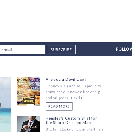
SUBSCRIBE
FOLLOW
Are you a Devil Dog?
Hensley's Big and Tall is proud to
announce our newest line of big
and tall jeans--Devil D...
READ MORE
Hensley's Custom Shirt for
the Sharp Dressed Man
Big, tall, stocky or big and tall men