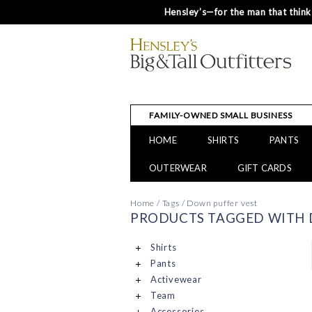
Hensley’s—for the man that thinks
FAMILY-OWNED SMALL BUSINESS
HOME
SHIRTS
PANTS
OUTERWEAR
GIFT CARDS
Home
/
Tags
/
Down puffer vest
PRODUCTS TAGGED WITH 
Shirts
Pants
Activewear
Team
Accessories