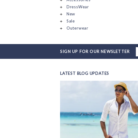
DressWear
New
Sale
Outerwear
SIGN UP FOR OUR NEWSLETTER
LATEST BLOG UPDATES