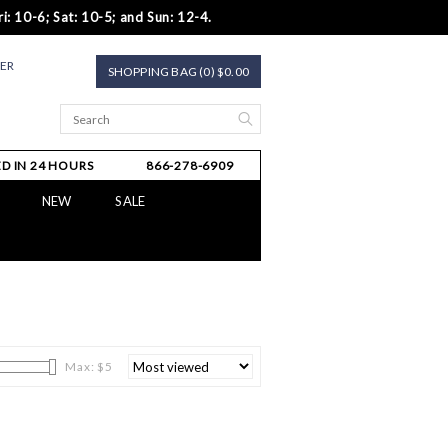
i: 10-6; Sat: 10-5; and Sun: 12-4.
TER
SHOPPING BAG (0) $0.00
D IN 24 HOURS
866-278-6909
NEW
SALE
Max: $
5