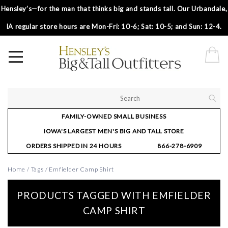
Hensley’s—for the man that thinks big and stands tall. Our Urbandale,
IA regular store hours are Mon-Fri: 10-6; Sat: 10-5; and Sun: 12-4.
FAMILY-OWNED SMALL BUSINESS
IOWA'S LARGEST MEN'S BIG AND TALL STORE
ORDERS SHIPPED IN 24 HOURS
866-278-6909
Home
/
Tags
/
Emfielder Camp Shirt
PRODUCTS TAGGED WITH EMFIELDER
CAMP SHIRT