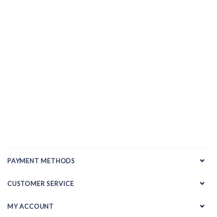
PAYMENT METHODS
CUSTOMER SERVICE
MY ACCOUNT