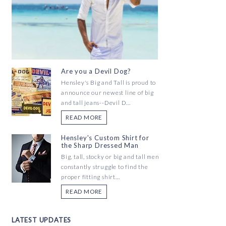
Are you a Devil Dog?
Hensley's Big and Tall is proud to
announce our newest line of big
and tall jeans--Devil D...
READ MORE
Hensley's Custom Shirt for
the Sharp Dressed Man
Big, tall, stocky or big and tall men
constantly struggle to find the
proper fitting shirt...
READ MORE
LATEST UPDATES