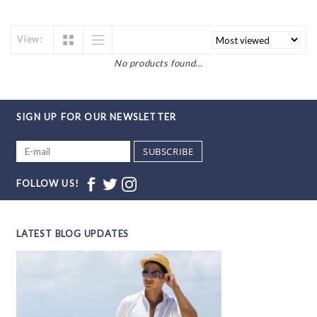
View:
No products found...
SIGN UP FOR OUR NEWSLETTER
SUBSCRIBE
FOLLOW US!
LATEST BLOG UPDATES