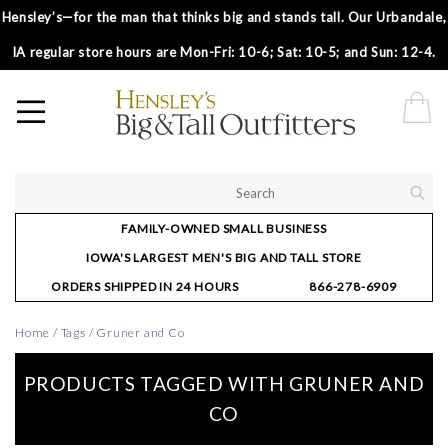
Hensley’s—for the man that thinks big and stands tall. Our Urbandale,
IA regular store hours are Mon-Fri: 10-6; Sat: 10-5; and Sun: 12-4.
FAMILY-OWNED SMALL BUSINESS
IOWA'S LARGEST MEN'S BIG AND TALL STORE
ORDERS SHIPPED IN 24 HOURS
866-278-6909
Home
/
Tags
/
Gruner and Co
PRODUCTS TAGGED WITH GRUNER AND
CO