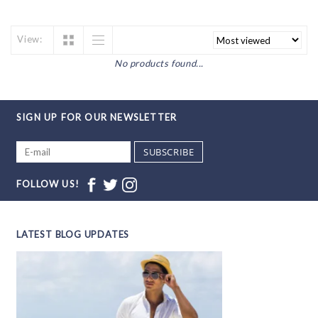
View:
No products found...
SIGN UP FOR OUR NEWSLETTER
SUBSCRIBE
FOLLOW US!
LATEST BLOG UPDATES