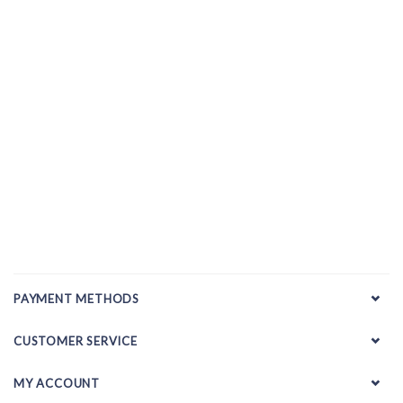
PAYMENT METHODS
CUSTOMER SERVICE
MY ACCOUNT