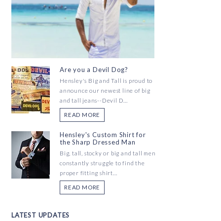
Are you a Devil Dog?
Hensley's Big and Tall is proud to
announce our newest line of big
and tall jeans--Devil D...
READ MORE
Hensley's Custom Shirt for
the Sharp Dressed Man
Big, tall, stocky or big and tall men
constantly struggle to find the
proper fitting shirt...
READ MORE
LATEST UPDATES