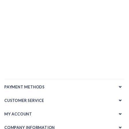
PAYMENT METHODS
CUSTOMER SERVICE
MY ACCOUNT
COMPANY INFORMATION