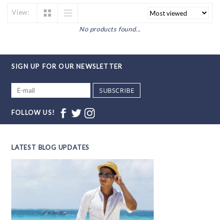
View:
No products found...
SIGN UP FOR OUR NEWSLETTER
SUBSCRIBE
FOLLOW US!
LATEST BLOG UPDATES