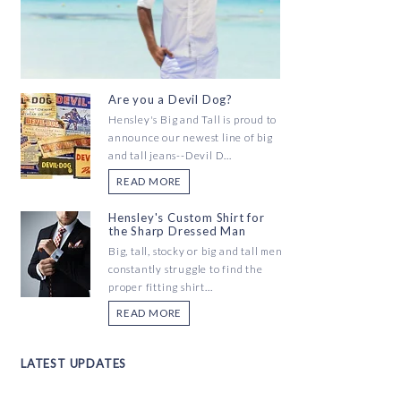
Are you a Devil Dog?
Hensley's Big and Tall is proud to
announce our newest line of big
and tall jeans--Devil D...
READ MORE
Hensley's Custom Shirt for
the Sharp Dressed Man
Big, tall, stocky or big and tall men
constantly struggle to find the
proper fitting shirt...
READ MORE
LATEST UPDATES