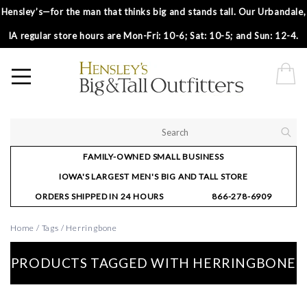
Hensley’s—for the man that thinks big and stands tall. Our Urbandale,
IA regular store hours are Mon-Fri: 10-6; Sat: 10-5; and Sun: 12-4.
FAMILY-OWNED SMALL BUSINESS
IOWA'S LARGEST MEN'S BIG AND TALL STORE
ORDERS SHIPPED IN 24 HOURS
866-278-6909
Home
/
Tags
/
Herringbone
PRODUCTS TAGGED WITH HERRINGBONE