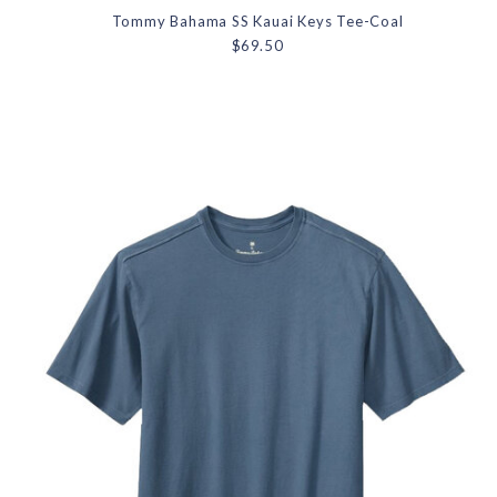
Tommy Bahama SS Kauai Keys Tee-Coal
$69.50