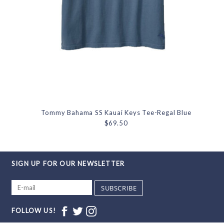
Tommy Bahama SS Kauai Keys Tee-Regal Blue
$69.50
SIGN UP FOR OUR NEWSLETTER
SUBSCRIBE
FOLLOW US!