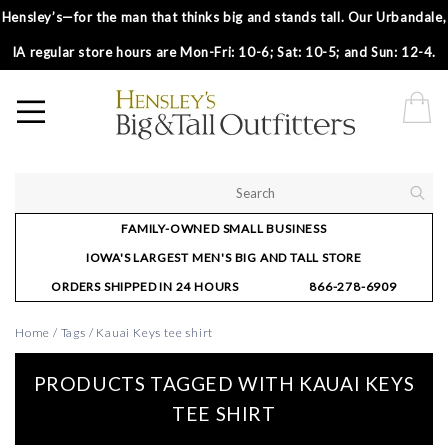
Hensley’s—for the man that thinks big and stands tall. Our Urbandale,
IA regular store hours are Mon-Fri: 10-6; Sat: 10-5; and Sun: 12-4.
FAMILY-OWNED SMALL BUSINESS
IOWA'S LARGEST MEN'S BIG AND TALL STORE
ORDERS SHIPPED IN 24 HOURS
866-278-6909
Home
/
Tags
/
Kauai Keys tee shirt
PRODUCTS TAGGED WITH KAUAI KEYS
TEE SHIRT