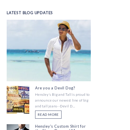
LATEST BLOG UPDATES
Are you a Devil Dog?
Hensley's Big and Tall is proud to
announce our newest line of big
and tall jeans--Devil D...
READ MORE
Hensley's Custom Shirt for