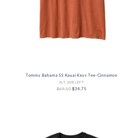
Tommy Bahama SS Kauai Keys Tee-Cinnamon
XLT, 3XB LEFT
$69.50
$34.75