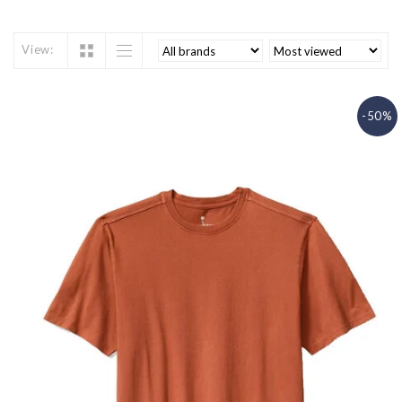
View:
-50%