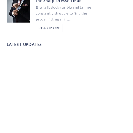
the Sharp Dressed Man
Big, tall, stocky or big and tall men
constantly struggle to find the
proper fitting shirt...
READ MORE
LATEST UPDATES