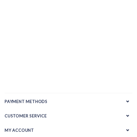
PAYMENT METHODS
CUSTOMER SERVICE
MY ACCOUNT