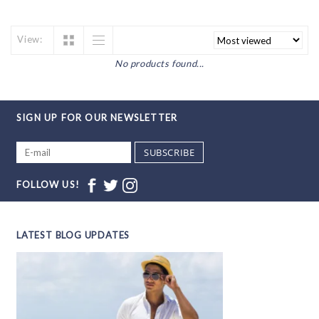
View:
No products found...
SIGN UP FOR OUR NEWSLETTER
SUBSCRIBE
FOLLOW US!
LATEST BLOG UPDATES