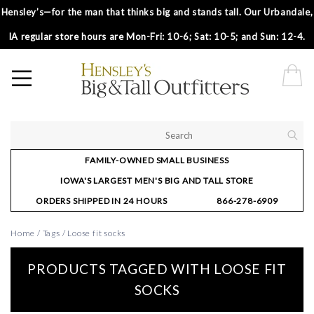
Hensley’s—for the man that thinks big and stands tall. Our Urbandale,
IA regular store hours are Mon-Fri: 10-6; Sat: 10-5; and Sun: 12-4.
FAMILY-OWNED SMALL BUSINESS
IOWA'S LARGEST MEN'S BIG AND TALL STORE
ORDERS SHIPPED IN 24 HOURS
866-278-6909
Home
/
Tags
/
Loose fit socks
PRODUCTS TAGGED WITH LOOSE FIT
SOCKS