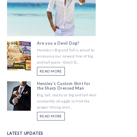
Are you a Devil Dog?
Hensley's Big and Tall is proud to
announce our newest line of big
and tall jeans--Devil D...
READ MORE
Hensley's Custom Shirt for
the Sharp Dressed Man
Big, tall, stocky or big and tall men
constantly struggle to find the
proper fitting shirt...
READ MORE
LATEST UPDATES