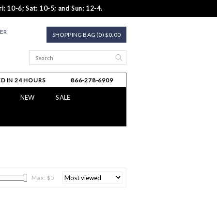
i: 10-6; Sat: 10-5; and Sun: 12-4.
TER
SHOPPING BAG (0) $0.00
D IN 24 HOURS
866-278-6909
NEW
SALE
Max: $
5