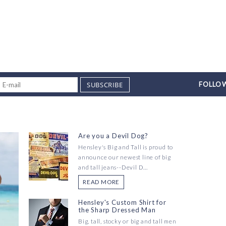
SUBSCRIBE
FOLLOW
Are you a Devil Dog?
Hensley's Big and Tall is proud to
announce our newest line of big
and tall jeans--Devil D...
READ MORE
Hensley's Custom Shirt for
the Sharp Dressed Man
Big, tall, stocky or big and tall men