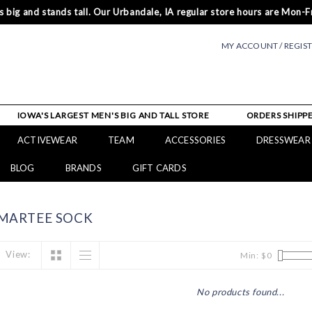
 big and stands tall. Our Urbandale, IA regular store hours are Mon-Fr
MY ACCOUNT / REGIS
IOWA'S LARGEST MEN'S BIG AND TALL STORE
ORDERS SHIPPE
ACTIVEWEAR
TEAM
ACCESSORIES
DRESSWEAR
BLOG
BRANDS
GIFT CARDS
MARTEE SOCK
View:
Min: $
0
No products found...