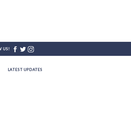
 US!
LATEST UPDATES