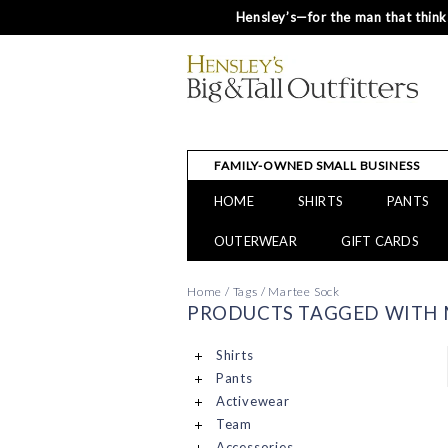
Hensley’s—for the man that thinks
FAMILY-OWNED SMALL BUSINESS
HOME
SHIRTS
PANTS
OUTERWEAR
GIFT CARDS
Home
/
Tags
/
Martee Sock
PRODUCTS TAGGED WITH 
Shirts
Pants
Activewear
Team
Accessories