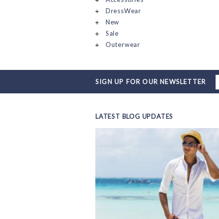
DressWear
New
Sale
Outerwear
SIGN UP FOR OUR NEWSLETTER
LATEST BLOG UPDATES