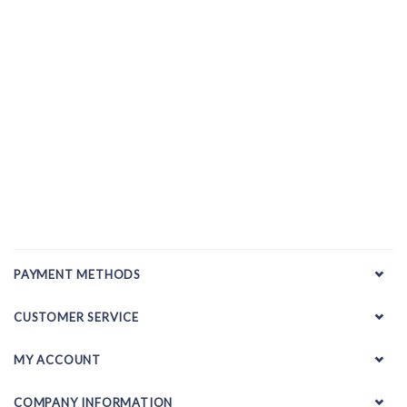
PAYMENT METHODS
CUSTOMER SERVICE
MY ACCOUNT
COMPANY INFORMATION