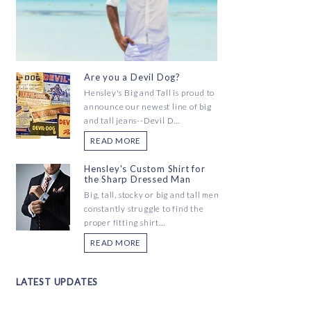
Are you a Devil Dog?
Hensley's Big and Tall is proud to
announce our newest line of big
and tall jeans--Devil D...
READ MORE
Hensley's Custom Shirt for
the Sharp Dressed Man
Big, tall, stocky or big and tall men
constantly struggle to find the
proper fitting shirt...
READ MORE
LATEST UPDATES