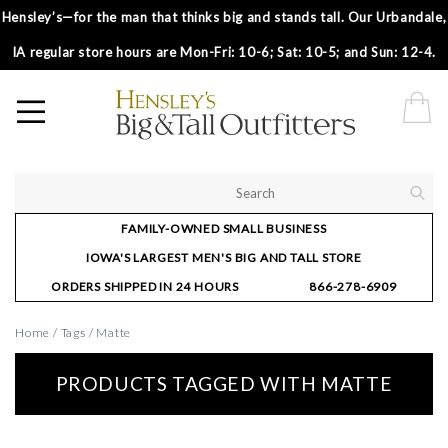
Hensley’s—for the man that thinks big and stands tall. Our Urbandale,
IA regular store hours are Mon-Fri: 10-6; Sat: 10-5; and Sun: 12-4.
FAMILY-OWNED SMALL BUSINESS
IOWA'S LARGEST MEN'S BIG AND TALL STORE
ORDERS SHIPPED IN 24 HOURS
866-278-6909
Home
/
Tags
/
Matte
PRODUCTS TAGGED WITH MATTE