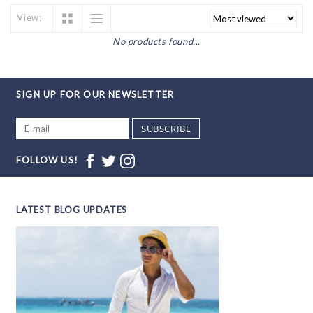
View:
No products found...
SIGN UP FOR OUR NEWSLETTER
SUBSCRIBE
FOLLOW US!
LATEST BLOG UPDATES