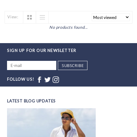
View:
No products found...
SIGN UP FOR OUR NEWSLETTER
SUBSCRIBE
FOLLOW US!
LATEST BLOG UPDATES