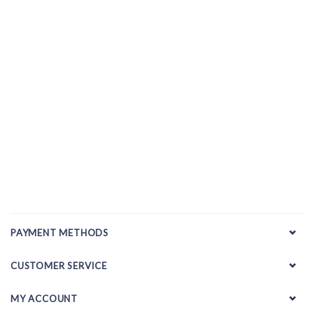
PAYMENT METHODS
CUSTOMER SERVICE
MY ACCOUNT