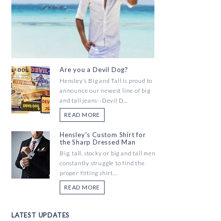
Are you a Devil Dog?
Hensley's Big and Tall is proud to
announce our newest line of big
and tall jeans--Devil D...
READ MORE
Hensley's Custom Shirt for
the Sharp Dressed Man
Big, tall, stocky or big and tall men
constantly struggle to find the
proper fitting shirt...
READ MORE
LATEST UPDATES