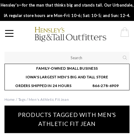
Hensley’s—for the man that thinks big and stands tall. Our Urbandale,
IA regular store hours are Mon-Fri: 10-6; Sat: 10-5; and Sun: 12-4.
FAMILY-OWNED SMALL BUSINESS
IOWA'S LARGEST MEN'S BIG AND TALL STORE
ORDERS SHIPPED IN 24 HOURS
866-278-6909
Home
/
Tags
/
Men's Athletic Fit Jean
PRODUCTS TAGGED WITH MEN'S
ATHLETIC FIT JEAN