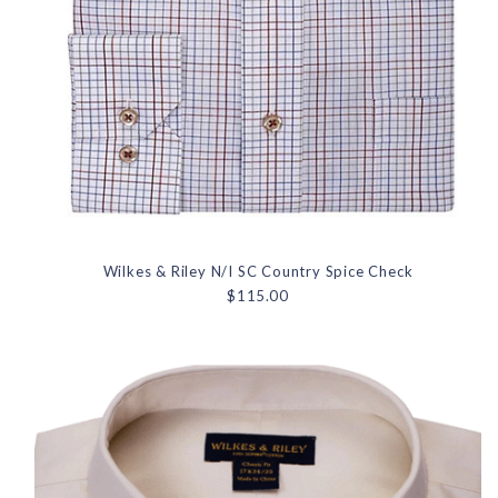
Wilkes & Riley N/I SC Country Spice Check
$115.00