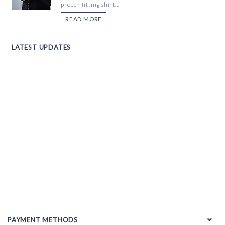
proper fitting shirt...
READ MORE
LATEST UPDATES
PAYMENT METHODS