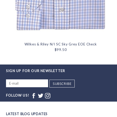
Wilkes & Riley N/I SC Sky Grey EOE Check
$99.50
SIGN UP FOR OUR NEWSLETTER
SUBSCRIBE
FOLLOW US!
LATEST BLOG UPDATES