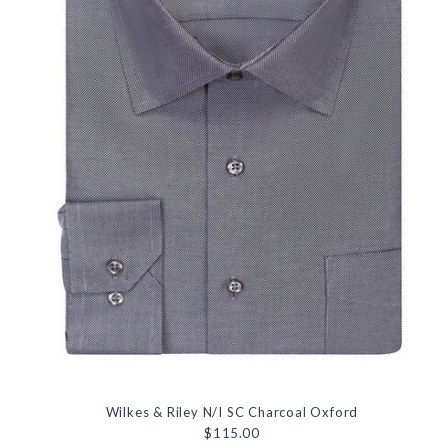
Wilkes & Riley N/I SC Charcoal Oxford
$115.00