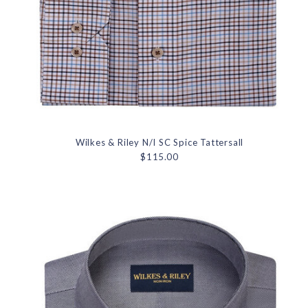
Wilkes & Riley N/I SC Spice Tattersall
$115.00