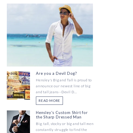
Are you a Devil Dog?
Hensley's Big and Tall is proud to
announce our newest line of big
and tall jeans--Devil D...
READ MORE
Hensley's Custom Shirt for
the Sharp Dressed Man
Big, tall, stocky or big and tall men
constantly struggle to find the