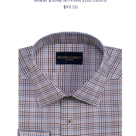
Wilkes & Riley N/I Point Ecru Oxford
$99.50