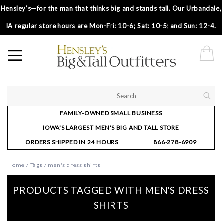
Hensley’s—for the man that thinks big and stands tall. Our Urbandale,
IA regular store hours are Mon-Fri: 10-6; Sat: 10-5; and Sun: 12-4.
FAMILY-OWNED SMALL BUSINESS
IOWA'S LARGEST MEN'S BIG AND TALL STORE
ORDERS SHIPPED IN 24 HOURS
866-278-6909
Home
/
Tags
/
men's dress shirts
PRODUCTS TAGGED WITH MEN'S DRESS
SHIRTS