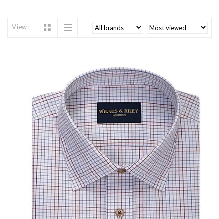
View: