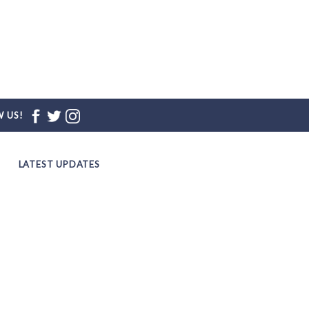
 US!
LATEST UPDATES