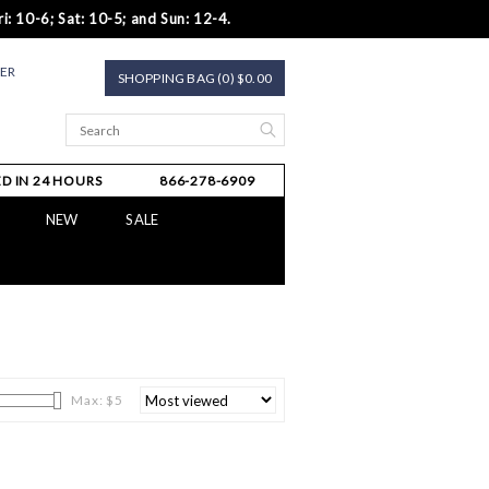
i: 10-6; Sat: 10-5; and Sun: 12-4.
TER
SHOPPING BAG (0) $0.00
D IN 24 HOURS
866-278-6909
NEW
SALE
Max: $
5