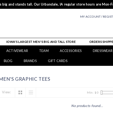
 big and stands tall. Our Urbandale, IA regular store hours are Mon-Fr
MY ACCOUNT / REGIS
IOWA'S LARGEST MEN'S BIG AND TALL STORE
ORDERS SHIPPE
ACTIVEWEAR
TEAM
ACCESSORIES
DRESSWEAR
BLOG
BRANDS
GIFT CARDS
EN'S GRAPHIC TEES
View:
Min: $
0
No products found...