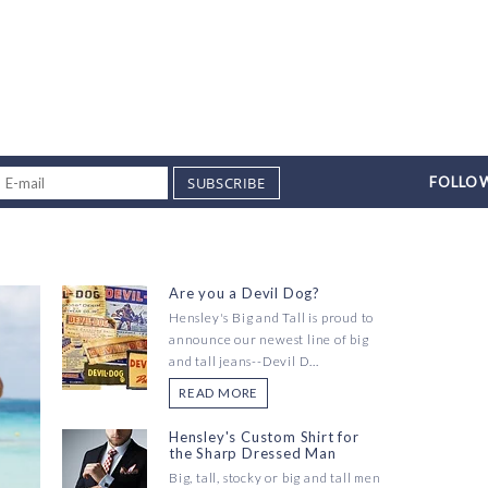
SUBSCRIBE
FOLLOW
Are you a Devil Dog?
Hensley's Big and Tall is proud to
announce our newest line of big
and tall jeans--Devil D...
READ MORE
Hensley's Custom Shirt for
the Sharp Dressed Man
Big, tall, stocky or big and tall men