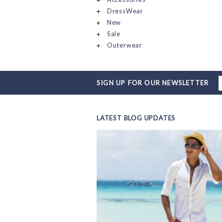
DressWear
New
Sale
Outerwear
SIGN UP FOR OUR NEWSLETTER
LATEST BLOG UPDATES