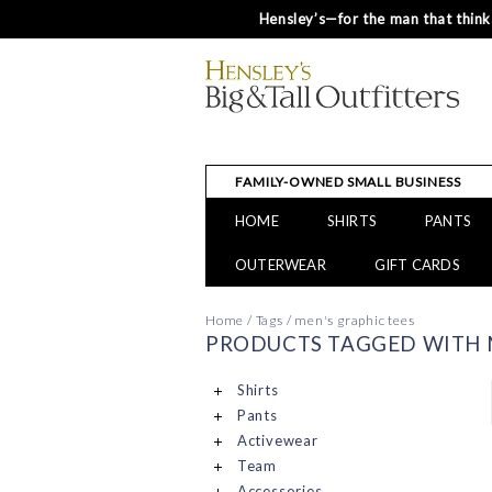
Hensley’s—for the man that thinks
FAMILY-OWNED SMALL BUSINESS
HOME
SHIRTS
PANTS
OUTERWEAR
GIFT CARDS
Home
/
Tags
/
men's graphic tees
PRODUCTS TAGGED WITH M
Shirts
Pants
Activewear
Team
Accessories