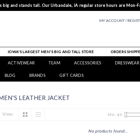
 big and stands tall. Our Urbandale, IA regular store hours are Mon-Fr
MY ACCOUNT / REGIS
IOWA'S LARGEST MEN'S BIG AND TALL STORE
ORDERS SHIPPE
ACTIVEWEAR
TEAM
ACCESSORIES
DRESSWEAR
BLOG
BRANDS
GIFT CARDS
EN'S LEATHER JACKET
View:
Min: $
0
No products found...