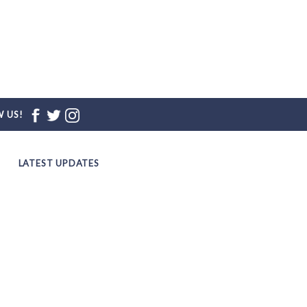
 US!
LATEST UPDATES