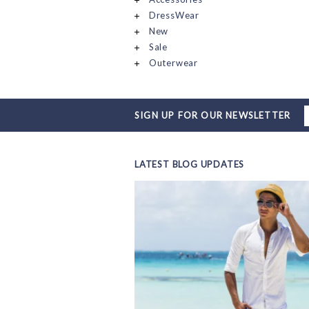
DressWear
New
Sale
Outerwear
SIGN UP FOR OUR NEWSLETTER
LATEST BLOG UPDATES