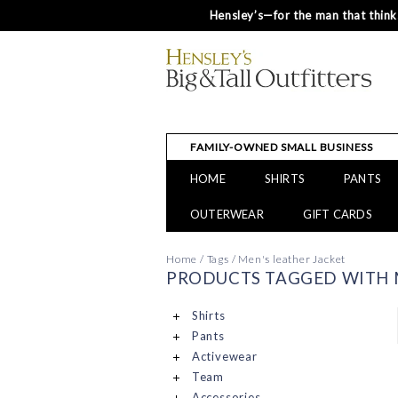
Hensley’s—for the man that thinks
FAMILY-OWNED SMALL BUSINESS
HOME
SHIRTS
PANTS
OUTERWEAR
GIFT CARDS
Home
/
Tags
/
Men's leather Jacket
PRODUCTS TAGGED WITH M
Shirts
Pants
Activewear
Team
Accessories