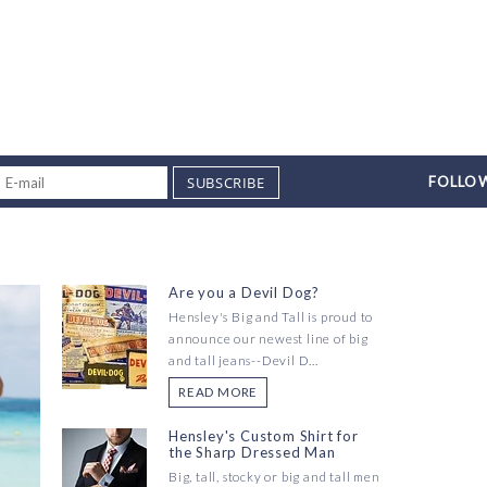
SUBSCRIBE
FOLLOW
Are you a Devil Dog?
Hensley's Big and Tall is proud to
announce our newest line of big
and tall jeans--Devil D...
READ MORE
Hensley's Custom Shirt for
the Sharp Dressed Man
Big, tall, stocky or big and tall men