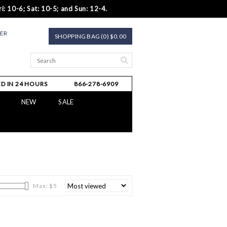
i: 10-6; Sat: 10-5; and Sun: 12-4.
TER
SHOPPING BAG (0) $0.00
D IN 24 HOURS
866-278-6909
NEW
SALE
Max: $
5