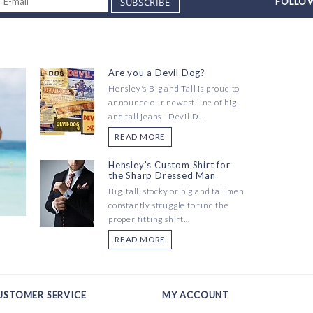
SUBSCRIBE
FOLLOW
Are you a Devil Dog?
Hensley's Big and Tall is proud to
announce our newest line of big
and tall jeans--Devil D...
READ MORE
Hensley's Custom Shirt for
the Sharp Dressed Man
Big, tall, stocky or big and tall men
constantly struggle to find the
proper fitting shirt...
READ MORE
USTOMER SERVICE
MY ACCOUNT