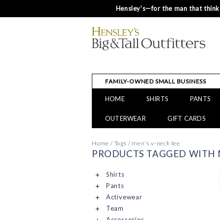
Hensley’s—for the man that thinks
FAMILY-OWNED SMALL BUSINESS
HOME
SHIRTS
PANTS
OUTERWEAR
GIFT CARDS
Home
/
Tags
/
men's v-neck tee
PRODUCTS TAGGED WITH M
Shirts
Pants
Activewear
Team
Accessories