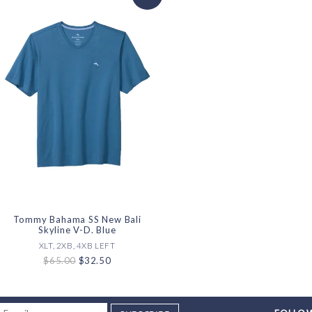
Tommy Bahama SS New Bali
Skyline V-D. Blue
XLT, 2XB, 4XB LEFT
$65.00
$32.50