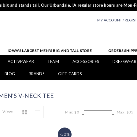
 big and stands tall. Our Urbandale, IA regular store hours are Mon-Fr
MY ACCOUNT / REGIS
IOWA'S LARGEST MEN'S BIG AND TALL STORE
ORDERS SHIPPE
ACTIVEWEAR
TEAM
ACCESSORIES
DRESSWEAR
BLOG
BRANDS
GIFT CARDS
EN'S V-NECK TEE
View:
Min: $
0
Max: $
35
-50%