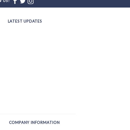
 US!
LATEST UPDATES
COMPANY INFORMATION