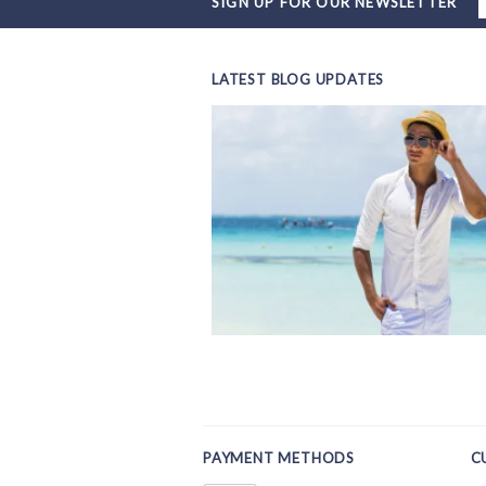
SIGN UP FOR OUR NEWSLETTER
LATEST BLOG UPDATES
PAYMENT METHODS
C