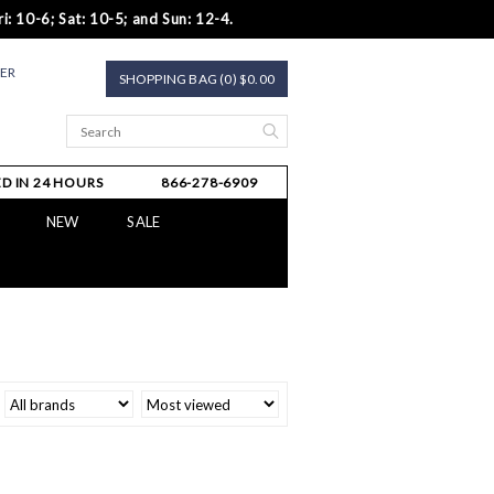
i: 10-6; Sat: 10-5; and Sun: 12-4.
TER
SHOPPING BAG (0) $0.00
D IN 24 HOURS
866-278-6909
NEW
SALE