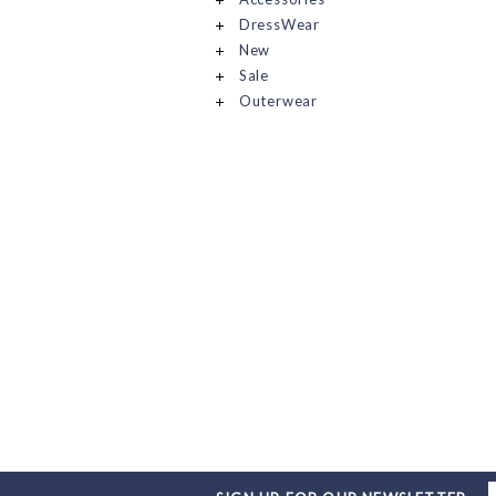
DressWear
New
Sale
Outerwear