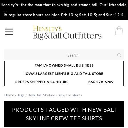
Hensley’s—for the man that thinks big and stands tall. Our Urbandale,
IA regular store hours are Mon-Fri: 10-6; Sat: 10-5; and Sun: 12-4.
FAMILY-OWNED SMALL BUSINESS
IOWA'S LARGEST MEN'S BIG AND TALL STORE
ORDERS SHIPPED IN 24 HOURS
866-278-6909
Home
/
Tags
/
New Bali Skyline Crew tee shirts
PRODUCTS TAGGED WITH NEW BALI
SKYLINE CREW TEE SHIRTS