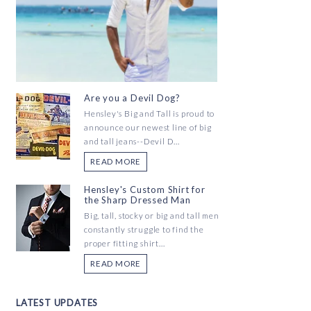
Are you a Devil Dog?
Hensley's Big and Tall is proud to
announce our newest line of big
and tall jeans--Devil D...
READ MORE
Hensley's Custom Shirt for
the Sharp Dressed Man
Big, tall, stocky or big and tall men
constantly struggle to find the
proper fitting shirt...
READ MORE
LATEST UPDATES