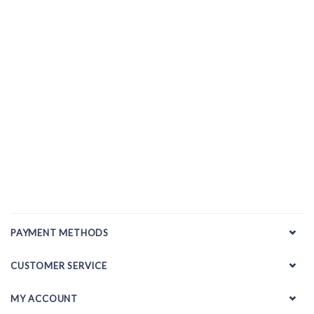
PAYMENT METHODS
CUSTOMER SERVICE
MY ACCOUNT