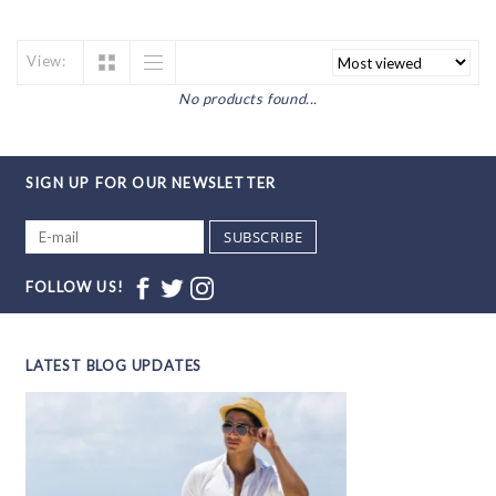
View:
No products found...
SIGN UP FOR OUR NEWSLETTER
SUBSCRIBE
FOLLOW US!
LATEST BLOG UPDATES