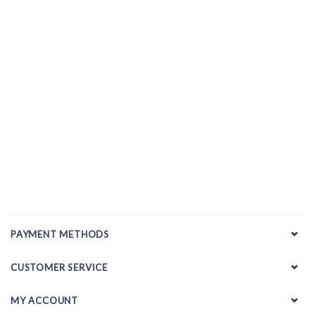
PAYMENT METHODS
CUSTOMER SERVICE
MY ACCOUNT