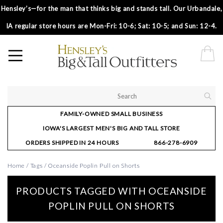
Hensley’s—for the man that thinks big and stands tall. Our Urbandale,
IA regular store hours are Mon-Fri: 10-6; Sat: 10-5; and Sun: 12-4.
FAMILY-OWNED SMALL BUSINESS
IOWA'S LARGEST MEN'S BIG AND TALL STORE
ORDERS SHIPPED IN 24 HOURS
866-278-6909
Home
/
Tags
/
Oceanside Poplin Pull on Shorts
PRODUCTS TAGGED WITH OCEANSIDE
POPLIN PULL ON SHORTS