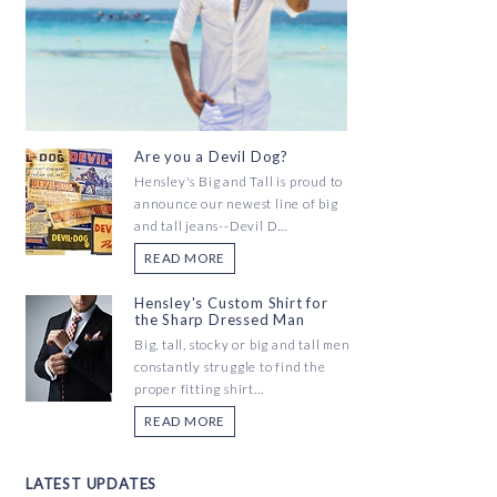
Are you a Devil Dog?
Hensley's Big and Tall is proud to
announce our newest line of big
and tall jeans--Devil D...
READ MORE
Hensley's Custom Shirt for
the Sharp Dressed Man
Big, tall, stocky or big and tall men
constantly struggle to find the
proper fitting shirt...
READ MORE
LATEST UPDATES