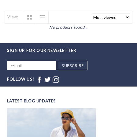
View:
No products found...
SIGN UP FOR OUR NEWSLETTER
SUBSCRIBE
FOLLOW US!
LATEST BLOG UPDATES