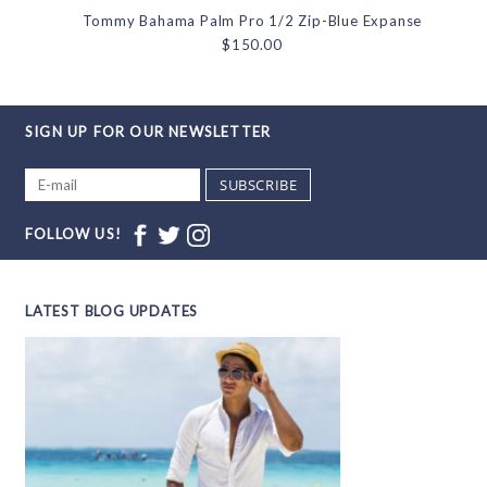
Tommy Bahama Palm Pro 1/2 Zip-Blue Expanse
$150.00
SIGN UP FOR OUR NEWSLETTER
SUBSCRIBE
FOLLOW US!
LATEST BLOG UPDATES