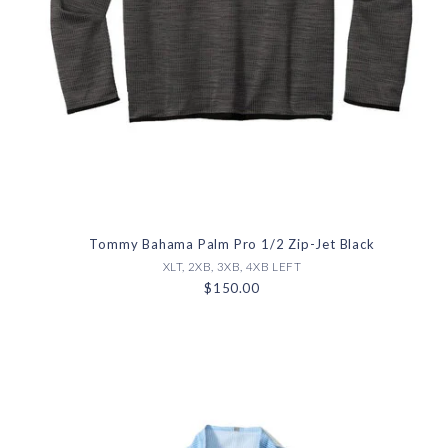
Tommy Bahama Palm Pro 1/2 Zip-Jet Black
XLT, 2XB, 3XB, 4XB LEFT
$150.00