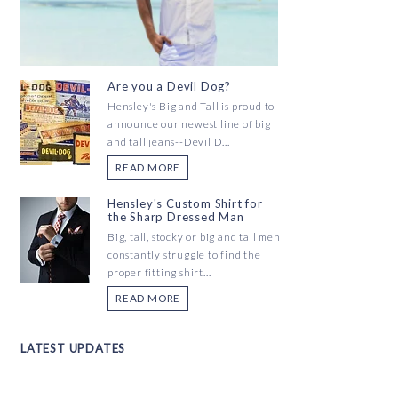
Are you a Devil Dog?
Hensley's Big and Tall is proud to
announce our newest line of big
and tall jeans--Devil D...
READ MORE
Hensley's Custom Shirt for
the Sharp Dressed Man
Big, tall, stocky or big and tall men
constantly struggle to find the
proper fitting shirt...
READ MORE
LATEST UPDATES