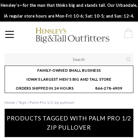
Hensley’s—for the man that thinks big and stands tall. Our Urbandale,
IA regular store hours are Mon-Fri: 10-6; Sat: 10-5; and Sun: 12-4.
FAMILY-OWNED SMALL BUSINESS
IOWA'S LARGEST MEN'S BIG AND TALL STORE
ORDERS SHIPPED IN 24 HOURS
866-278-6909
Home
/
Tags
/
Palm Pro 1/2 zip pullover
PRODUCTS TAGGED WITH PALM PRO 1/2
ZIP PULLOVER