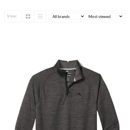
View: