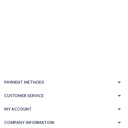
PAYMENT METHODS
CUSTOMER SERVICE
MY ACCOUNT
COMPANY INFORMATION