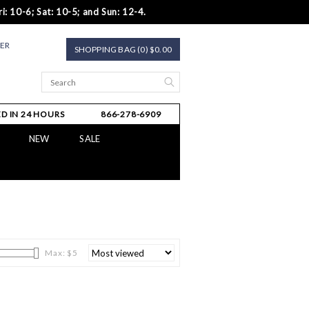
i: 10-6; Sat: 10-5; and Sun: 12-4.
TER
SHOPPING BAG (0) $0.00
D IN 24 HOURS
866-278-6909
NEW
SALE
Max: $
5