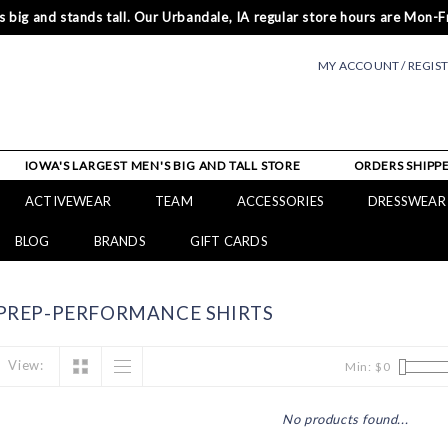
 big and stands tall. Our Urbandale, IA regular store hours are Mon-Fr
MY ACCOUNT / REGIS
IOWA'S LARGEST MEN'S BIG AND TALL STORE
ORDERS SHIPPE
ACTIVEWEAR
TEAM
ACCESSORIES
DRESSWEAR
BLOG
BRANDS
GIFT CARDS
PREP-PERFORMANCE SHIRTS
View:
Min: $
0
No products found...