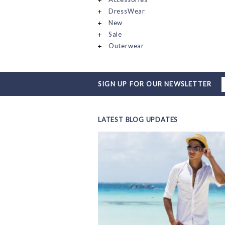
DressWear
New
Sale
Outerwear
SIGN UP FOR OUR NEWSLETTER
LATEST BLOG UPDATES