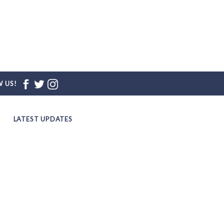
 US!
LATEST UPDATES