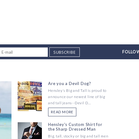
SUBSCRIBE
FOLLOW
Are you a Devil Dog?
Hensley's Big and Tall is proud to
announce our newest line of big
and tall jeans--Devil D...
READ MORE
Hensley's Custom Shirt for
the Sharp Dressed Man
Big, tall, stocky or big and tall men