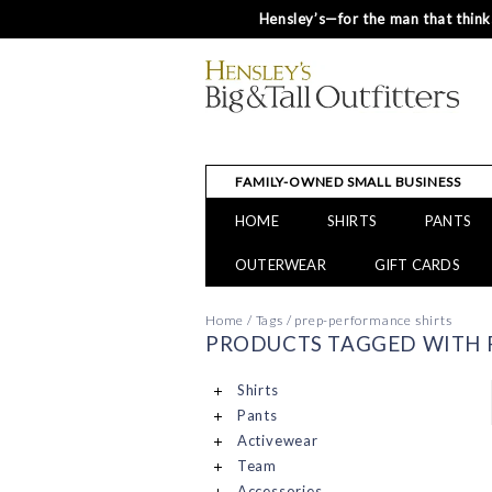
Hensley’s—for the man that thinks
FAMILY-OWNED SMALL BUSINESS
HOME
SHIRTS
PANTS
OUTERWEAR
GIFT CARDS
Home
/
Tags
/
prep-performance shirts
PRODUCTS TAGGED WITH 
Shirts
Pants
Activewear
Team
Accessories