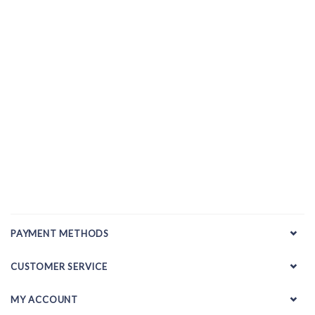
PAYMENT METHODS
CUSTOMER SERVICE
MY ACCOUNT