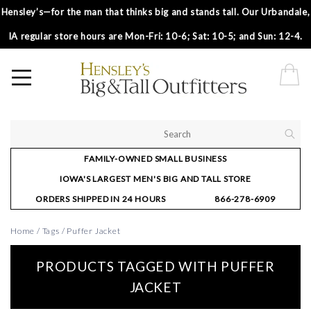
Hensley’s—for the man that thinks big and stands tall. Our Urbandale,
IA regular store hours are Mon-Fri: 10-6; Sat: 10-5; and Sun: 12-4.
FAMILY-OWNED SMALL BUSINESS
IOWA'S LARGEST MEN'S BIG AND TALL STORE
ORDERS SHIPPED IN 24 HOURS
866-278-6909
Home
/
Tags
/
Puffer Jacket
PRODUCTS TAGGED WITH PUFFER
JACKET