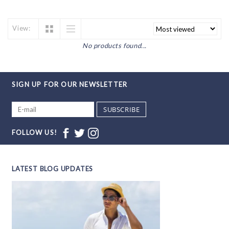
View:
No products found...
SIGN UP FOR OUR NEWSLETTER
SUBSCRIBE
FOLLOW US!
LATEST BLOG UPDATES