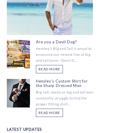
Are you a Devil Dog?
Hensley's Big and Tall is proud to
announce our newest line of big
and tall jeans--Devil D...
READ MORE
Hensley's Custom Shirt for
the Sharp Dressed Man
Big, tall, stocky or big and tall men
constantly struggle to find the
proper fitting shirt...
READ MORE
LATEST UPDATES