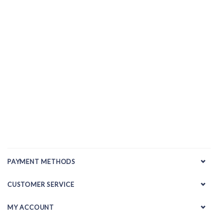
PAYMENT METHODS
CUSTOMER SERVICE
MY ACCOUNT