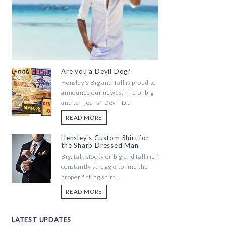
Are you a Devil Dog?
Hensley's Big and Tall is proud to
announce our newest line of big
and tall jeans--Devil D...
READ MORE
Hensley's Custom Shirt for
the Sharp Dressed Man
Big, tall, stocky or big and tall men
constantly struggle to find the
proper fitting shirt...
READ MORE
LATEST UPDATES