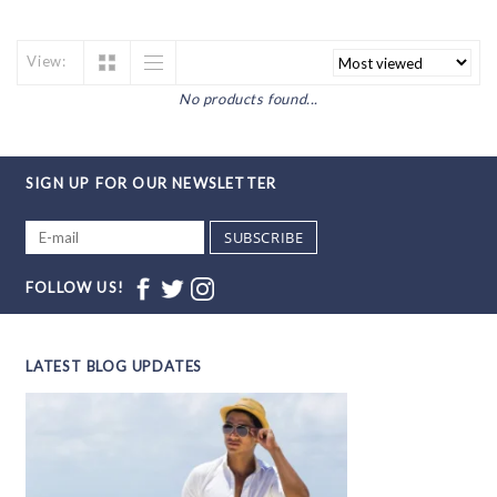
View:
No products found...
SIGN UP FOR OUR NEWSLETTER
SUBSCRIBE
FOLLOW US!
LATEST BLOG UPDATES