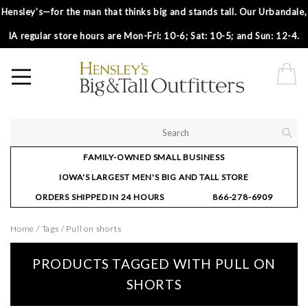
Hensley’s—for the man that thinks big and stands tall. Our Urbandale,
IA regular store hours are Mon-Fri: 10-6; Sat: 10-5; and Sun: 12-4.
FAMILY-OWNED SMALL BUSINESS
IOWA'S LARGEST MEN'S BIG AND TALL STORE
ORDERS SHIPPED IN 24 HOURS
866-278-6909
Home
/
Tags
/
Pull on shorts
PRODUCTS TAGGED WITH PULL ON
SHORTS