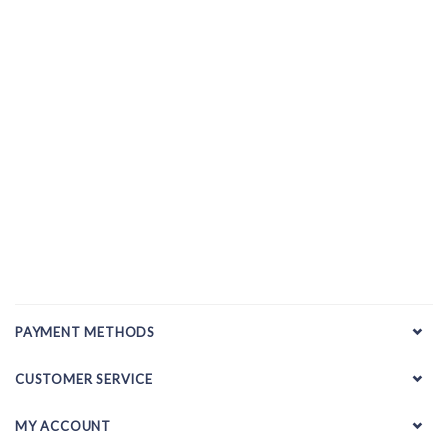
PAYMENT METHODS
CUSTOMER SERVICE
MY ACCOUNT