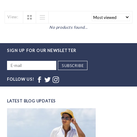
View:
No products found...
SIGN UP FOR OUR NEWSLETTER
SUBSCRIBE
FOLLOW US!
LATEST BLOG UPDATES