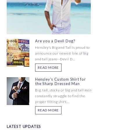
Are you a Devil Dog?
Hensley's Big and Tall is proud to
announce our newest line of big
and tall jeans--Devil D...
READ MORE
Hensley's Custom Shirt for
the Sharp Dressed Man
Big, tall, stocky or big and tall men
constantly struggle to find the
proper fitting shirt...
READ MORE
LATEST UPDATES