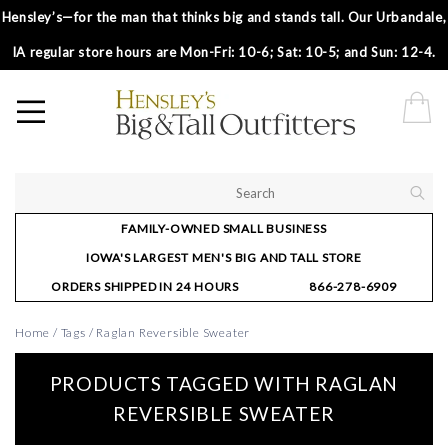
Hensley’s—for the man that thinks big and stands tall. Our Urbandale,
IA regular store hours are Mon-Fri: 10-6; Sat: 10-5; and Sun: 12-4.
FAMILY-OWNED SMALL BUSINESS
IOWA'S LARGEST MEN'S BIG AND TALL STORE
ORDERS SHIPPED IN 24 HOURS
866-278-6909
Home
/
Tags
/
Raglan Reversible Sweater
PRODUCTS TAGGED WITH RAGLAN
REVERSIBLE SWEATER