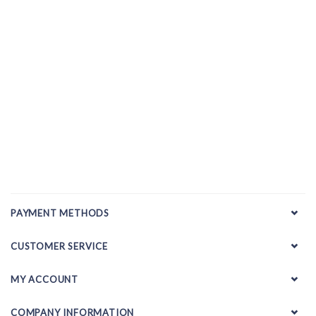
PAYMENT METHODS
CUSTOMER SERVICE
MY ACCOUNT
COMPANY INFORMATION