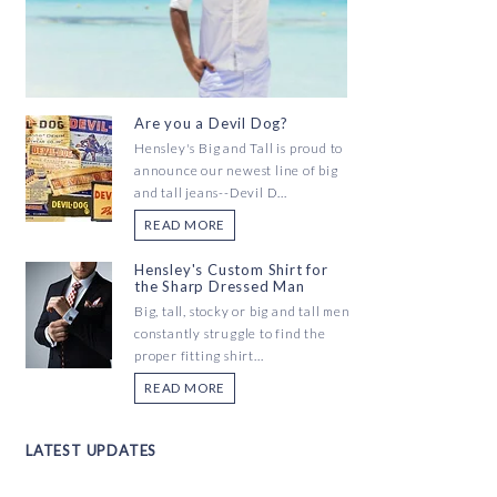
Are you a Devil Dog?
Hensley's Big and Tall is proud to
announce our newest line of big
and tall jeans--Devil D...
READ MORE
Hensley's Custom Shirt for
the Sharp Dressed Man
Big, tall, stocky or big and tall men
constantly struggle to find the
proper fitting shirt...
READ MORE
LATEST UPDATES