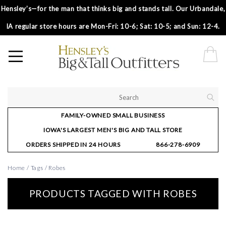
Hensley’s—for the man that thinks big and stands tall. Our Urbandale,
IA regular store hours are Mon-Fri: 10-6; Sat: 10-5; and Sun: 12-4.
FAMILY-OWNED SMALL BUSINESS
IOWA'S LARGEST MEN'S BIG AND TALL STORE
ORDERS SHIPPED IN 24 HOURS
866-278-6909
Home
/
Tags
/
Robes
PRODUCTS TAGGED WITH ROBES