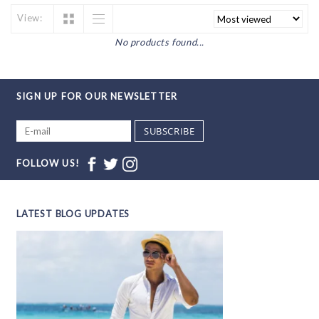
View:
No products found...
SIGN UP FOR OUR NEWSLETTER
SUBSCRIBE
FOLLOW US!
LATEST BLOG UPDATES