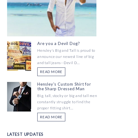
Are you a Devil Dog?
Hensley's Big and Tall is proud to
announce our newest line of big
and tall jeans--Devil D...
READ MORE
Hensley's Custom Shirt for
the Sharp Dressed Man
Big, tall, stocky or big and tall men
constantly struggle to find the
proper fitting shirt...
READ MORE
LATEST UPDATES