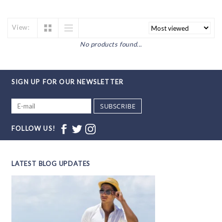
View:
No products found...
SIGN UP FOR OUR NEWSLETTER
SUBSCRIBE
FOLLOW US!
LATEST BLOG UPDATES