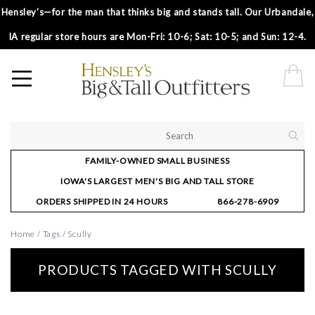
Hensley’s—for the man that thinks big and stands tall. Our Urbandale,
IA regular store hours are Mon-Fri: 10-6; Sat: 10-5; and Sun: 12-4.
FAMILY-OWNED SMALL BUSINESS
IOWA'S LARGEST MEN'S BIG AND TALL STORE
ORDERS SHIPPED IN 24 HOURS
866-278-6909
Home
/
Tags
/
Scully
PRODUCTS TAGGED WITH SCULLY