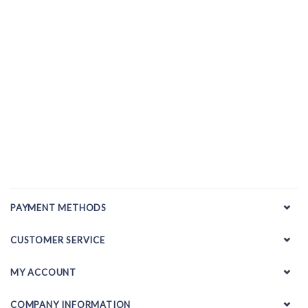
PAYMENT METHODS
CUSTOMER SERVICE
MY ACCOUNT
COMPANY INFORMATION