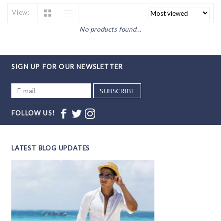
View:
No products found...
SIGN UP FOR OUR NEWSLETTER
SUBSCRIBE
FOLLOW US!
LATEST BLOG UPDATES