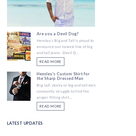
Are you a Devil Dog?
Hensley's Big and Tall is proud to
announce our newest line of big
and tall jeans--Devil D...
READ MORE
Hensley's Custom Shirt for
the Sharp Dressed Man
Big, tall, stocky or big and tall men
constantly struggle to find the
proper fitting shirt...
READ MORE
LATEST UPDATES