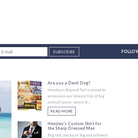
SUBSCRIBE
FOLLOW
Are you a Devil Dog?
Hensley's Big and Tall is proud to
announce our newest line of big
and tall jeans--Devil D...
READ MORE
Hensley's Custom Shirt for
the Sharp Dressed Man
Big, tall, stocky or big and tall men