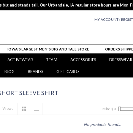
 big and stands tall. Our Urbandale, IA regular store hours are Mon-Fr
MY ACCOUNT / REGIS
IOWA'S LARGEST MEN'S BIG AND TALL STORE
ORDERS SHIPPE
ACTIVEWEAR
TEAM
ACCESSORIES
DRESSWEAR
BLOG
BRANDS
GIFT CARDS
HORT SLEEVE SHIRT
View:
Min: $
0
No products found...