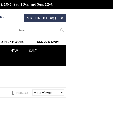
i: 10-6; Sat: 10-5; and Sun: 12-4.
TER
SHOPPING BAG (0) $0.00
D IN 24 HOURS
866-278-6909
NEW
SALE
Max: $
5