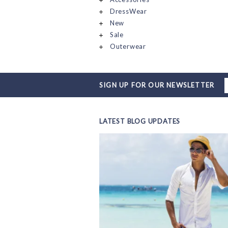
DressWear
New
Sale
Outerwear
SIGN UP FOR OUR NEWSLETTER
LATEST BLOG UPDATES