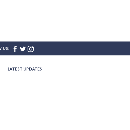
 US!
LATEST UPDATES