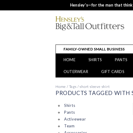
Hensley’s—for the man that thinks
FAMILY-OWNED SMALL BUSINESS
HOME
SHIRTS
PANTS
OUTERWEAR
GIFT CARDS
Home
/
Tags
/
short sleeve shirt
PRODUCTS TAGGED WITH S
Shirts
Pants
Activewear
Team
Accessories