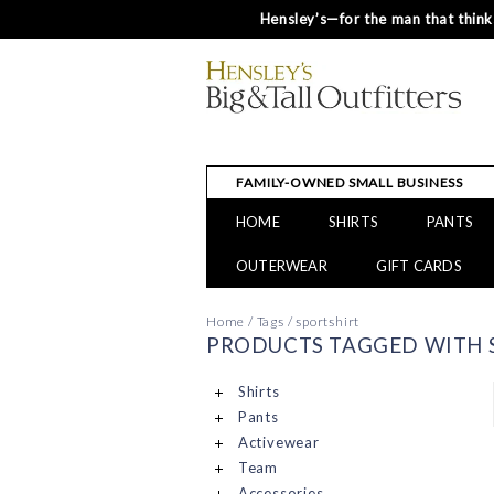
Hensley’s—for the man that thinks
FAMILY-OWNED SMALL BUSINESS
HOME
SHIRTS
PANTS
OUTERWEAR
GIFT CARDS
Home
/
Tags
/
sportshirt
PRODUCTS TAGGED WITH 
Shirts
Pants
Activewear
Team
Accessories