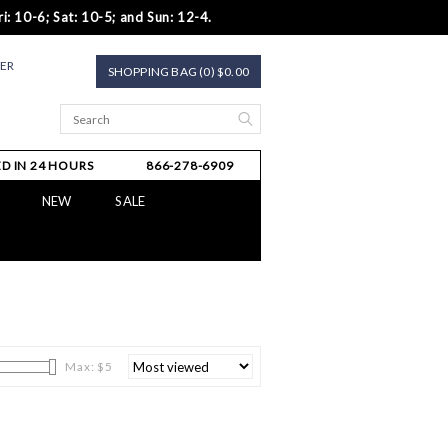
i: 10-6; Sat: 10-5; and Sun: 12-4.
TER
SHOPPING BAG (0) $0.00
D IN 24 HOURS
866-278-6909
NEW
SALE
Max: $
5