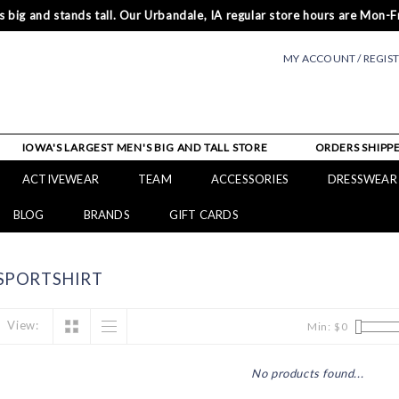
 big and stands tall. Our Urbandale, IA regular store hours are Mon-Fr
MY ACCOUNT / REGIS
IOWA'S LARGEST MEN'S BIG AND TALL STORE
ORDERS SHIPPE
ACTIVEWEAR
TEAM
ACCESSORIES
DRESSWEAR
BLOG
BRANDS
GIFT CARDS
SPORTSHIRT
View:
Min: $
0
No products found...