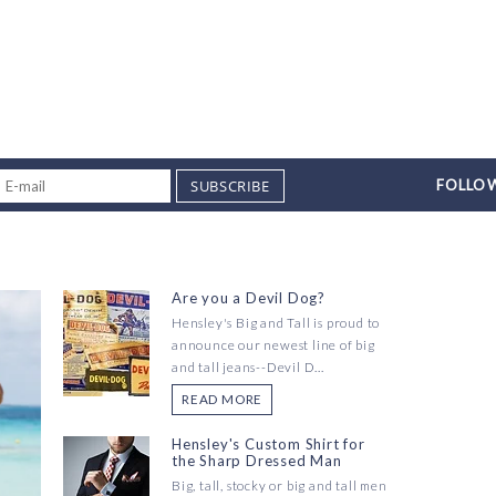
SUBSCRIBE
FOLLOW
Are you a Devil Dog?
Hensley's Big and Tall is proud to
announce our newest line of big
and tall jeans--Devil D...
READ MORE
Hensley's Custom Shirt for
the Sharp Dressed Man
Big, tall, stocky or big and tall men