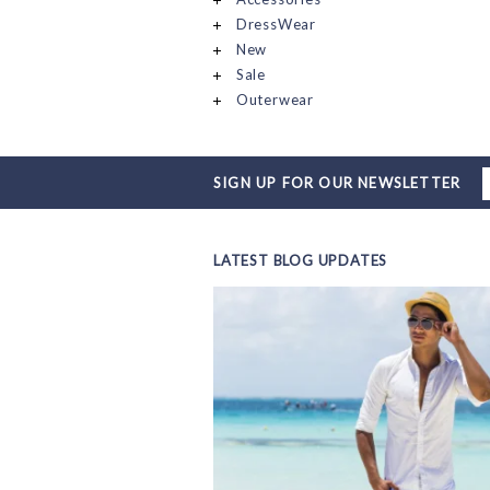
DressWear
New
Sale
Outerwear
SIGN UP FOR OUR NEWSLETTER
LATEST BLOG UPDATES