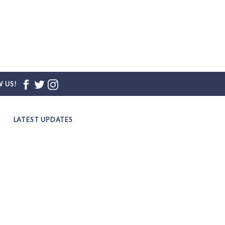
 US!
LATEST UPDATES